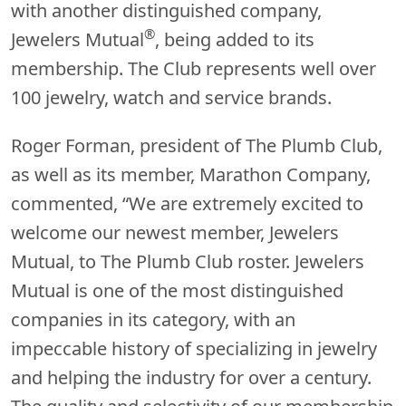
with another distinguished company,
®
Jewelers Mutual
, being added to its
membership. The Club represents well over
100 jewelry, watch and service brands.
Roger Forman, president of The Plumb Club,
as well as its member, Marathon Company,
commented, “We are extremely excited to
welcome our newest member, Jewelers
Mutual, to The Plumb Club roster. Jewelers
Mutual is one of the most distinguished
companies in its category, with an
impeccable history of specializing in jewelry
and helping the industry for over a century.