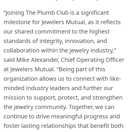
“Joining The Plumb Club is a significant
milestone for Jewelers Mutual, as it reflects
our shared commitment to the highest
standards of integrity, innovation, and
collaboration within the jewelry industry,”
said Mike Alexander, Chief Operating Officer
at Jewelers Mutual. “Being part of this
organization allows us to connect with like-
minded industry leaders and further our
mission to support, protect, and strengthen
the jewelry community. Together, we can
continue to drive meaningful progress and
foster lasting relationships that benefit both