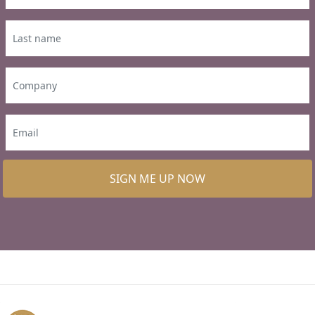
SIGN ME UP NOW