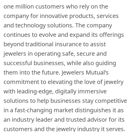
one million customers who rely on the
company for innovative products, services
and technology solutions. The company
continues to evolve and expand its offerings
beyond traditional insurance to assist
jewelers in operating safe, secure and
successful businesses, while also guiding
them into the future. Jewelers Mutual’s
commitment to elevating the love of jewelry
with leading-edge, digitally immersive
solutions to help businesses stay competitive
in a fast-changing market distinguishes it as
an industry leader and trusted advisor for its
customers and the jewelry industry it serves.