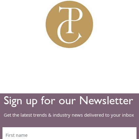
Sign up for our Newsletter
Get the latest trends & industry news delivered to your inbox