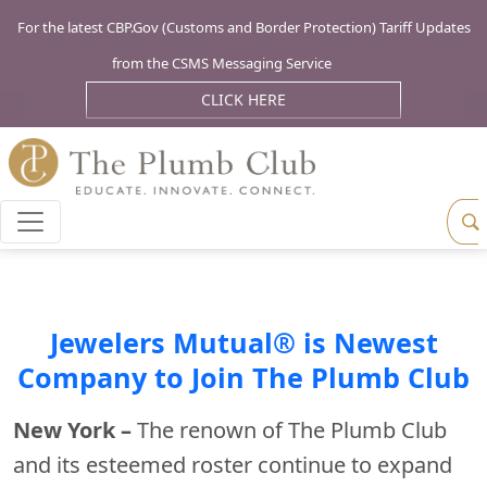
For the latest CBP.Gov (Customs and Border Protection) Tariff Updates
from the CSMS Messaging Service
CLICK HERE
Jewelers Mutual® is Newest
Company to Join The Plumb Club
New York –
The renown of The Plumb Club
and its esteemed roster continue to expand