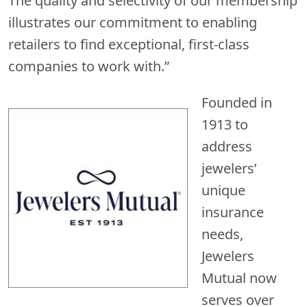
The quality and selectivity of our membership
illustrates our commitment to enabling
retailers to find exceptional, first-class
companies to work with.”
Founded in
1913 to
address
jewelers’
unique
insurance
needs,
Jewelers
Mutual now
serves over