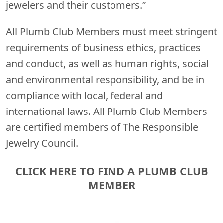
jewelers and their customers.”
All Plumb Club Members must meet stringent
requirements of business ethics, practices
and conduct, as well as human rights, social
and environmental responsibility, and be in
compliance with local, federal and
international laws. All Plumb Club Members
are certified members of The Responsible
Jewelry Council.
CLICK HERE TO FIND A PLUMB CLUB
MEMBER