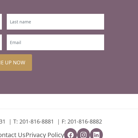
ME UP NOW
31
T:
201-816-8881
F: 201-816-8882
ontact Us
Privacy Policy