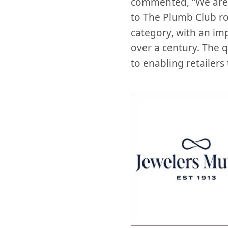
commented, “We are 
to The Plumb Club ros
category, with an imp
over a century. The 
to enabling retailers 