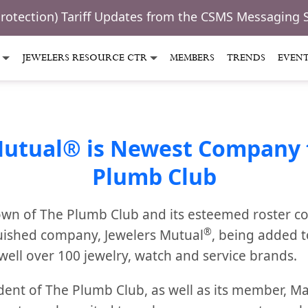
Protection) Tariff Updates from the CSMS Messaging 
JEWELERS RESOURCE CTR
MEMBERS
TRENDS
EVEN
Mutual® is Newest Company t
Plumb Club
wn of The Plumb Club and its esteemed roster c
®
uished company, Jewelers Mutual
, being added 
well over 100 jewelry, watch and service brands.
dent of The Plumb Club, as well as its member, 