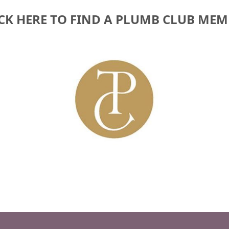
CK HERE TO FIND A PLUMB CLUB ME