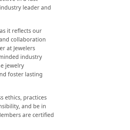
 industry leader and
s it reflects our
and collaboration
er at Jewelers
e-minded industry
he jewelry
d foster lasting
 ethics, practices
ibility, and be in
Members are certified