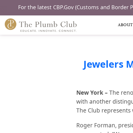
For the latest CBP.Gov (Customs and Border 
ABOUT
Jewelers 
New York –
The reno
with another disting
The Club represents 
Roger Forman, presi