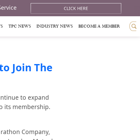
Service
CLICK HERE
TS
TPC NEWS
INDUSTRY NEWS
BECOME A MEMBER
o Join The
ontinue to expand
to its membership.
Marathon Company,