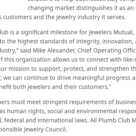
changing market distinguishes it as an
ts customers and the jewelry industry it serves.
b is a significant milestone for Jewelers Mutual, a
 the highest standards of integrity, innovation, 
dustry,” said Mike Alexander, Chief Operating Offic
f this organization allows us to connect with lik
our mission to support, protect, and strengthen t
 we can continue to drive meaningful progress an
nefit both jewelers and their customers.”
rs must meet stringent requirements of business
as human rights, social and environmental respons
, federal and international laws. All Plumb Club 
onsible Jewelry Council.