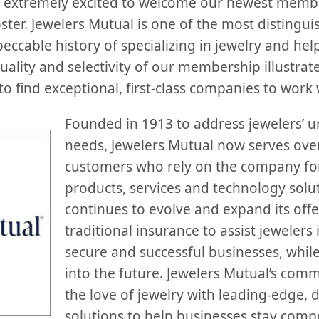
extremely excited to welcome our newest member
ter. Jewelers Mutual is one of the most distingui
eccable history of specializing in jewelry and hel
quality and selectivity of our membership illustr
to find exceptional, first-class companies to work 
Founded in 1913 to address jewelers’ 
needs, Jewelers Mutual now serves over
customers who rely on the company for
products, services and technology sol
continues to evolve and expand its off
traditional insurance to assist jewelers 
secure and successful businesses, whil
into the future. Jewelers Mutual’s com
the love of jewelry with leading-edge, d
solutions to help businesses stay compet