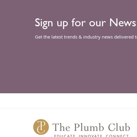
Sign up for our News
Get the latest trends & industry news delivered 