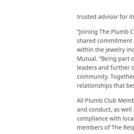
trusted advisor for i
“Joining The Plumb Clu
shared commitment to
within the jewelry in
Mutual. “Being part o
leaders and further 
community. Together,
relationships that be
All Plumb Club Membe
and conduct, as well 
compliance with local
members of The Resp