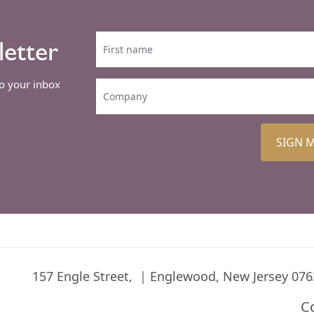
letter
to your inbox
SIGN 
157 Engle Street,
Englewood, New Jersey 076
C