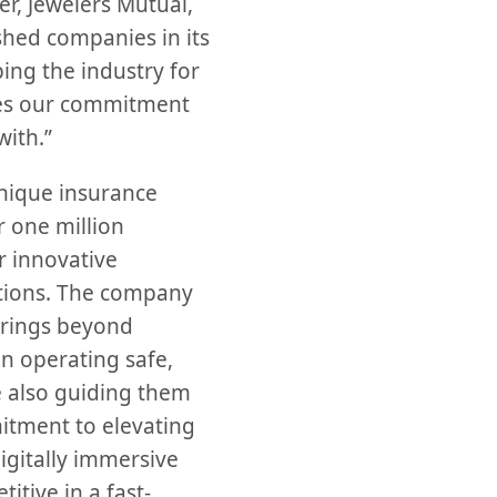
, Jewelers Mutual,
shed companies in its
ping the industry for
ates our commitment
with.”
unique insurance
 one million
 innovative
utions. The company
erings beyond
in operating safe,
e also guiding them
mitment to elevating
igitally immersive
itive in a fast-