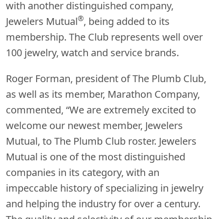
with another distinguished company,
®
Jewelers Mutual
, being added to its
membership. The Club represents well over
100 jewelry, watch and service brands.
Roger Forman, president of The Plumb Club,
as well as its member, Marathon Company,
commented, “We are extremely excited to
welcome our newest member, Jewelers
Mutual, to The Plumb Club roster. Jewelers
Mutual is one of the most distinguished
companies in its category, with an
impeccable history of specializing in jewelry
and helping the industry for over a century.