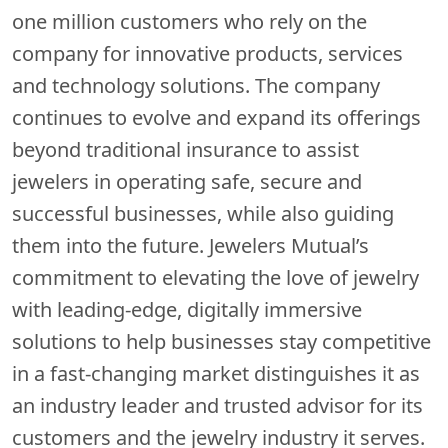
one million customers who rely on the
company for innovative products, services
and technology solutions. The company
continues to evolve and expand its offerings
beyond traditional insurance to assist
jewelers in operating safe, secure and
successful businesses, while also guiding
them into the future. Jewelers Mutual’s
commitment to elevating the love of jewelry
with leading-edge, digitally immersive
solutions to help businesses stay competitive
in a fast-changing market distinguishes it as
an industry leader and trusted advisor for its
customers and the jewelry industry it serves.