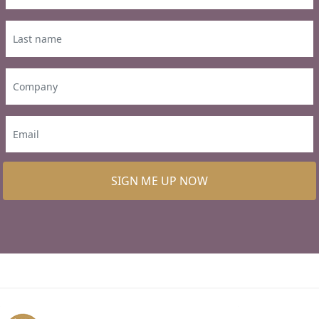
SIGN ME UP NOW