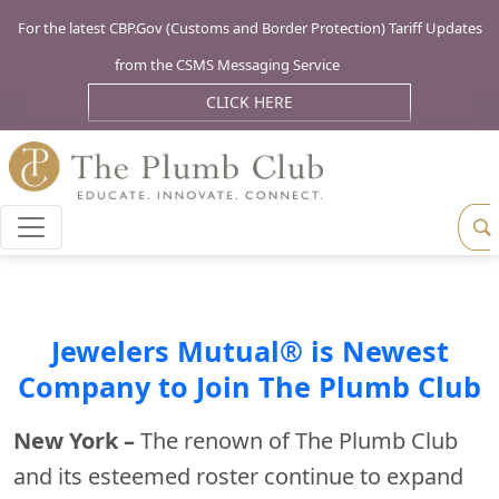
For the latest CBP.Gov (Customs and Border Protection) Tariff Updates
from the CSMS Messaging Service
CLICK HERE
Jewelers Mutual® is Newest
Company to Join The Plumb Club
New York –
The renown of The Plumb Club
and its esteemed roster continue to expand