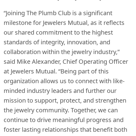
“Joining The Plumb Club is a significant
milestone for Jewelers Mutual, as it reflects
our shared commitment to the highest
standards of integrity, innovation, and
collaboration within the jewelry industry,”
said Mike Alexander, Chief Operating Officer
at Jewelers Mutual. “Being part of this
organization allows us to connect with like-
minded industry leaders and further our
mission to support, protect, and strengthen
the jewelry community. Together, we can
continue to drive meaningful progress and
foster lasting relationships that benefit both