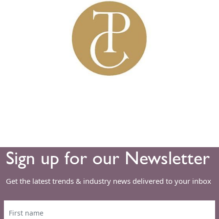
Sign up for our Newsletter
Get the latest trends & industry news delivered to your inbox