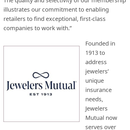
The quality and selectivity of our membership
illustrates our commitment to enabling
retailers to find exceptional, first-class
companies to work with.”
Founded in
1913 to
address
jewelers’
unique
insurance
needs,
Jewelers
Mutual now
serves over