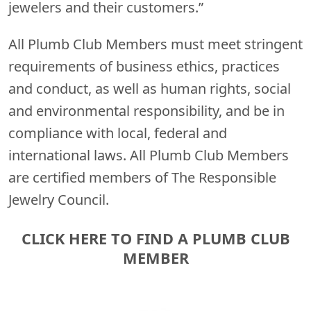
jewelers and their customers.”
All Plumb Club Members must meet stringent
requirements of business ethics, practices
and conduct, as well as human rights, social
and environmental responsibility, and be in
compliance with local, federal and
international laws. All Plumb Club Members
are certified members of The Responsible
Jewelry Council.
CLICK HERE TO FIND A PLUMB CLUB
MEMBER