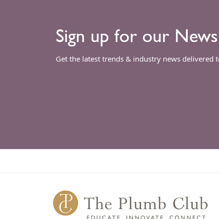
Sign up for our News
Get the latest trends & industry news delivered 