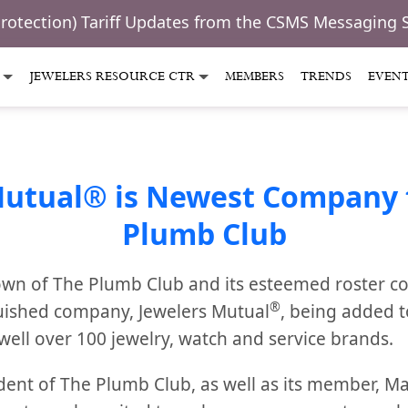
Protection) Tariff Updates from the CSMS Messaging 
JEWELERS RESOURCE CTR
MEMBERS
TRENDS
EVEN
Mutual® is Newest Company t
Plumb Club
wn of The Plumb Club and its esteemed roster c
®
uished company, Jewelers Mutual
, being added 
well over 100 jewelry, watch and service brands.
dent of The Plumb Club, as well as its member, 