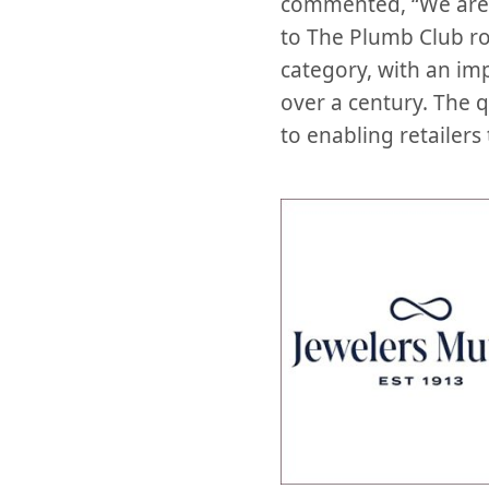
commented, “We are 
to The Plumb Club ros
category, with an imp
over a century. The 
to enabling retailers 