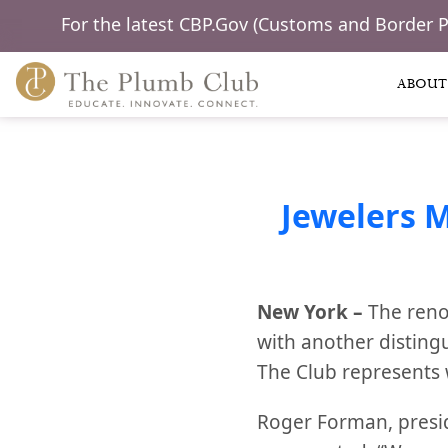
For the latest CBP.Gov (Customs and Border 
ABOUT
Jewelers 
New York –
The reno
with another disting
The Club represents 
Roger Forman, presi