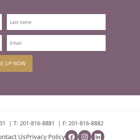
ME UP NOW
31
T:
201-816-8881
F: 201-816-8882
ontact Us
Privacy Policy