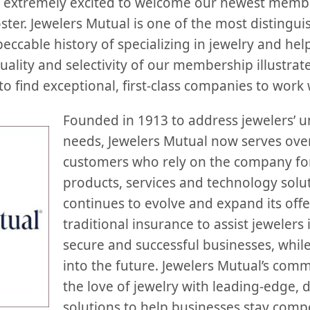
extremely excited to welcome our newest member
ter. Jewelers Mutual is one of the most distingui
eccable history of specializing in jewelry and hel
quality and selectivity of our membership illustr
to find exceptional, first-class companies to work 
Founded in 1913 to address jewelers’ 
needs, Jewelers Mutual now serves over
customers who rely on the company for
products, services and technology sol
continues to evolve and expand its off
traditional insurance to assist jewelers 
secure and successful businesses, whil
into the future. Jewelers Mutual’s com
the love of jewelry with leading-edge, d
solutions to help businesses stay compet