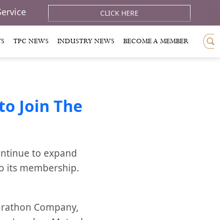
Service
CLICK HERE
TS
TPC NEWS
INDUSTRY NEWS
BECOME A MEMBER
o Join The
ontinue to expand
to its membership.
Marathon Company,