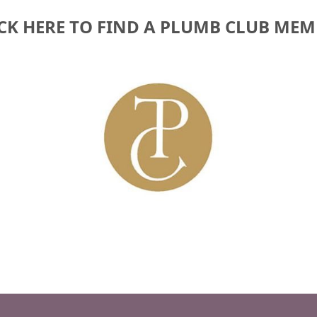
CK HERE TO FIND A PLUMB CLUB ME