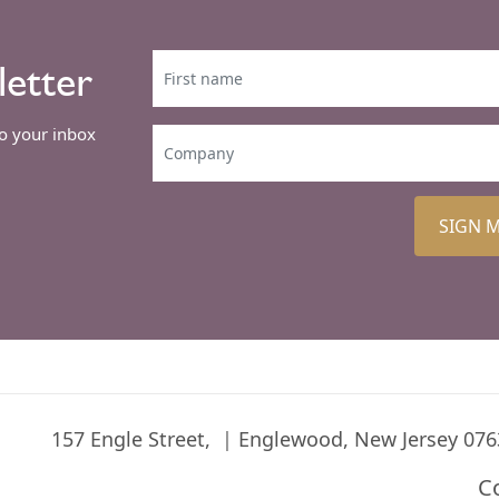
letter
to your inbox
SIGN 
157 Engle Street,
Englewood, New Jersey 076
C