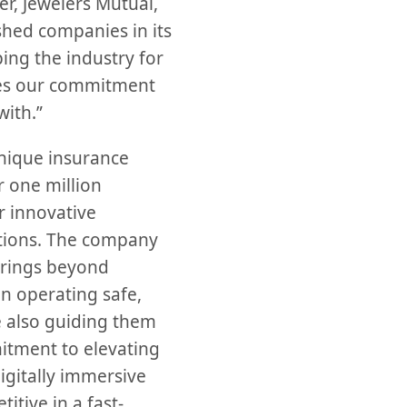
, Jewelers Mutual,
shed companies in its
ping the industry for
ates our commitment
with.”
unique insurance
 one million
 innovative
utions. The company
erings beyond
in operating safe,
e also guiding them
mitment to elevating
igitally immersive
itive in a fast-