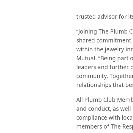
trusted advisor for i
“Joining The Plumb Clu
shared commitment to
within the jewelry in
Mutual. “Being part o
leaders and further 
community. Together,
relationships that be
All Plumb Club Membe
and conduct, as well 
compliance with local
members of The Resp