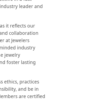
 industry leader and
s it reflects our
and collaboration
er at Jewelers
e-minded industry
he jewelry
d foster lasting
 ethics, practices
ibility, and be in
Members are certified