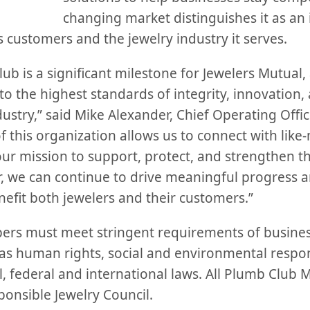
changing market distinguishes it as an
ts customers and the jewelry industry it serves.
b is a significant milestone for Jewelers Mutual, a
 the highest standards of integrity, innovation, 
dustry,” said Mike Alexander, Chief Operating Offic
f this organization allows us to connect with lik
our mission to support, protect, and strengthen t
 we can continue to drive meaningful progress an
nefit both jewelers and their customers.”
rs must meet stringent requirements of business
as human rights, social and environmental respons
, federal and international laws. All Plumb Club 
onsible Jewelry Council.