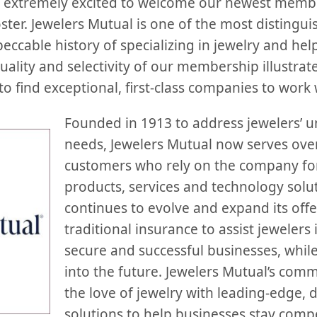
extremely excited to welcome our newest member
ter. Jewelers Mutual is one of the most distingui
eccable history of specializing in jewelry and hel
quality and selectivity of our membership illustr
to find exceptional, first-class companies to work 
Founded in 1913 to address jewelers’ 
needs, Jewelers Mutual now serves over
customers who rely on the company for
products, services and technology sol
continues to evolve and expand its off
traditional insurance to assist jewelers 
secure and successful businesses, whil
into the future. Jewelers Mutual’s com
the love of jewelry with leading-edge, d
solutions to help businesses stay compet