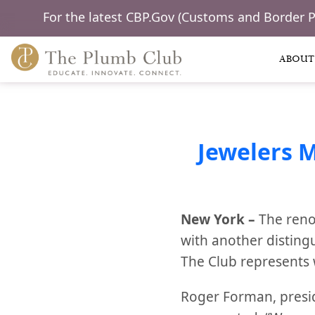
For the latest CBP.Gov (Customs and Border 
ABOUT
Jewelers 
New York –
The reno
with another disting
The Club represents 
Roger Forman, presi