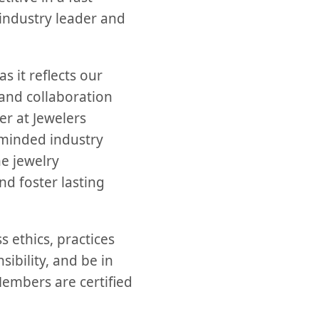
 industry leader and
s it reflects our
and collaboration
er at Jewelers
e-minded industry
he jewelry
d foster lasting
 ethics, practices
ibility, and be in
Members are certified