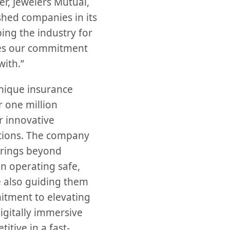
, Jewelers Mutual,
shed companies in its
ping the industry for
ates our commitment
with.”
unique insurance
 one million
 innovative
utions. The company
erings beyond
in operating safe,
e also guiding them
mitment to elevating
igitally immersive
itive in a fast-