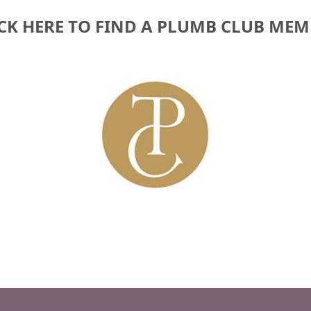
CK HERE TO FIND A PLUMB CLUB ME