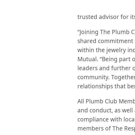
trusted advisor for i
“Joining The Plumb Clu
shared commitment to
within the jewelry in
Mutual. “Being part o
leaders and further 
community. Together,
relationships that be
All Plumb Club Membe
and conduct, as well 
compliance with local
members of The Resp