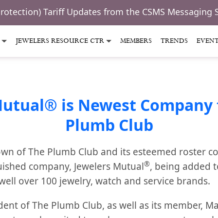
Protection) Tariff Updates from the CSMS Messaging 
JEWELERS RESOURCE CTR
MEMBERS
TRENDS
EVEN
Mutual® is Newest Company t
Plumb Club
wn of The Plumb Club and its esteemed roster c
®
uished company, Jewelers Mutual
, being added 
well over 100 jewelry, watch and service brands.
dent of The Plumb Club, as well as its member, 