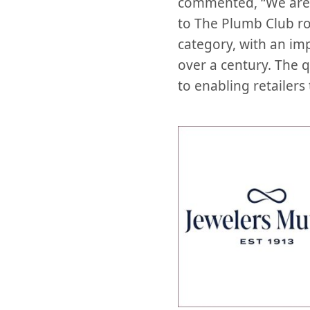
commented, “We are 
to The Plumb Club ros
category, with an imp
over a century. The 
to enabling retailers 