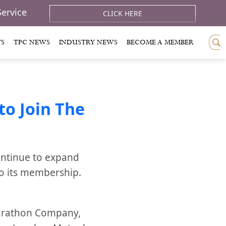
Service
CLICK HERE
TS
TPC NEWS
INDUSTRY NEWS
BECOME A MEMBER
o Join The
ontinue to expand
to its membership.
Marathon Company,