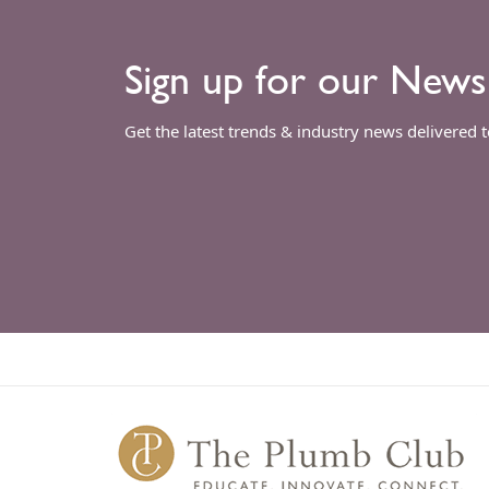
Sign up for our News
Get the latest trends & industry news delivered 