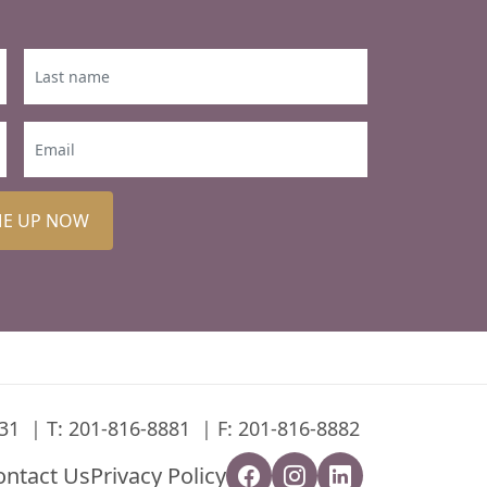
ME UP NOW
31
T:
201-816-8881
F: 201-816-8882
ontact Us
Privacy Policy