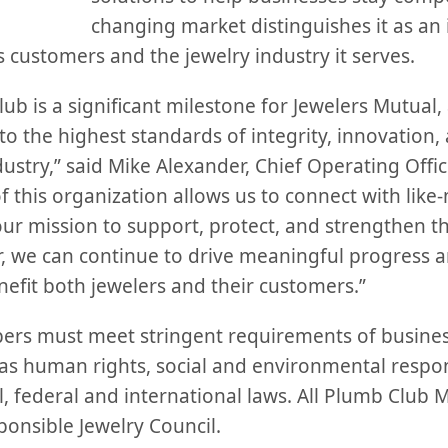
changing market distinguishes it as an
ts customers and the jewelry industry it serves.
b is a significant milestone for Jewelers Mutual, a
 the highest standards of integrity, innovation, 
dustry,” said Mike Alexander, Chief Operating Offic
f this organization allows us to connect with lik
our mission to support, protect, and strengthen t
 we can continue to drive meaningful progress an
nefit both jewelers and their customers.”
rs must meet stringent requirements of business
as human rights, social and environmental respons
, federal and international laws. All Plumb Club 
onsible Jewelry Council.