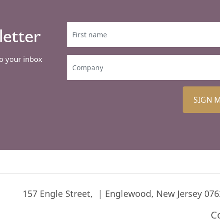
letter
to your inbox
SIGN 
157 Engle Street,
Englewood, New Jersey 076
C