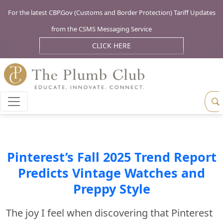
For the latest CBP.Gov (Customs and Border Protection) Tariff Updates
from the CSMS Messaging Service
CLICK HERE
Pinterest’s Fall 2025 Trend Report
Predicts Vintage Watches and
Preppy Style
The joy I feel when discovering that Pinterest