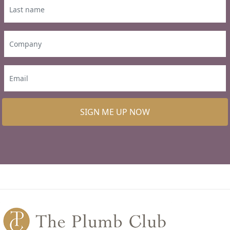
SIGN ME UP NOW