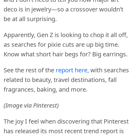
deco is in jewelry—so a crossover wouldn’t
be at all surprising.
Apparently, Gen Z is looking to chop it all off,
as searches for pixie cuts are up big time.
Know what short hair begs for? Big earrings.
See the rest of the
report here
, with searches
related to beauty, travel destinations, fall
fragrances, baking, and more.
(Image via Pinterest)
The joy I feel when discovering that Pinterest
has released its most recent trend report is