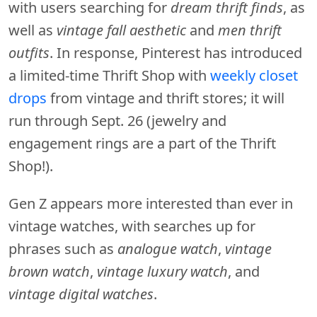
with users searching for
dream thrift finds
, as
well as
vintage fall aesthetic
and
men thrift
outfits
. In response, Pinterest has introduced
a limited-time Thrift Shop with
weekly closet
drops
from vintage and thrift stores; it will
run through Sept. 26 (jewelry and
engagement rings are a part of the Thrift
Shop!).
Gen Z appears more interested than ever in
vintage watches, with searches up for
phrases such as
analogue watch
,
vintage
brown watch
,
vintage luxury watch
, and
vintage digital watches
.