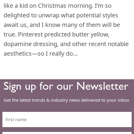
like a kid on Christmas morning. I’m so
delighted to unwrap what potential styles
await us, and I know many of them will be
true. Pinterest predicted butter yellow,
dopamine dressing, and other recent notable
aesthetics—so I really do…
Sign up for our Newsletter
Get the latest trends & industry news delivered to your inbox