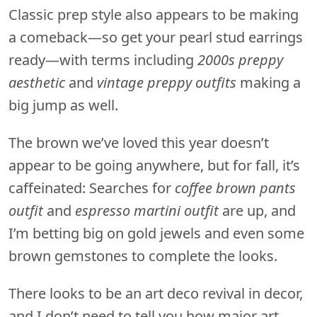
Classic prep style also appears to be making
a comeback—so get your pearl stud earrings
ready—with terms including
2000s preppy
aesthetic
and
vintage preppy outfits
making a
big jump as well.
The brown we’ve loved this year doesn’t
appear to be going anywhere, but for fall, it’s
caffeinated: Searches for
coffee brown pants
outfit
and
espresso martini outfit
are up, and
I’m betting big on gold jewels and even some
brown gemstones to complete the looks.
There looks to be an art deco revival in decor,
and I don’t need to tell you how major art