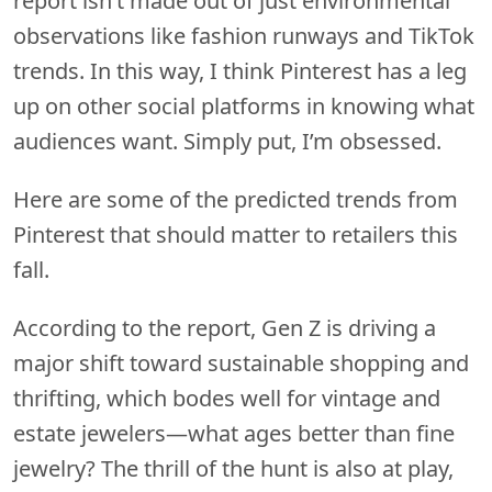
report isn’t made out of just environmental
observations like fashion runways and TikTok
trends. In this way, I think Pinterest has a leg
up on other social platforms in knowing what
audiences want. Simply put, I’m obsessed.
Here are some of the predicted trends from
Pinterest that should matter to retailers this
fall.
According to the report, Gen Z is driving a
major shift toward sustainable shopping and
thrifting, which bodes well for vintage and
estate jewelers—what ages better than fine
jewelry? The thrill of the hunt is also at play,