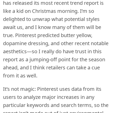
has released its most recent trend report is
like a kid on Christmas morning. I’m so
delighted to unwrap what potential styles
await us, and I know many of them will be
true. Pinterest predicted butter yellow,
dopamine dressing, and other recent notable
aesthetics—so I really do have trust in this
report as a jumping-off point for the season
ahead, and I think retailers can take a cue
from it as well.
It’s not magic: Pinterest uses data from its
users to analyze major increases in any
particular keywords and search terms, so the