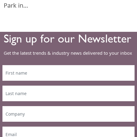
Park in…
Sign up for our Newsletter
Get the latest trends & industry news delivered to your inbox