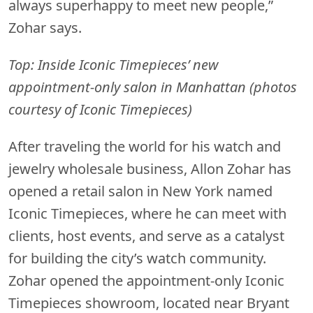
always superhappy to meet new people,”
Zohar says.
Top: Inside Iconic Timepieces’ new
appointment-only salon in Manhattan (photos
courtesy of Iconic Timepieces)
After traveling the world for his watch and
jewelry wholesale business, Allon Zohar has
opened a retail salon in New York named
Iconic Timepieces, where he can meet with
clients, host events, and serve as a catalyst
for building the city’s watch community.
Zohar opened the appointment-only Iconic
Timepieces showroom, located near Bryant