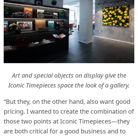
Art and special objects on display give the
Iconic Timepieces space the look of a gallery.
“But they, on the other hand, also want good
pricing. I wanted to create the combination of
those two points at Iconic Timepieces—they
are both critical for a good business and to