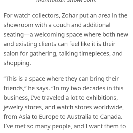
For watch collectors, Zohar put an area in the
showroom with a couch and additional
seating—a welcoming space where both new
and existing clients can feel like it is their
salon for gathering, talking timepieces, and
shopping.
“This is a space where they can bring their
friends,” he says. “In my two decades in this
business, I’ve traveled a lot to exhibitions,
jewelry stores, and watch stores worldwide,
from Asia to Europe to Australia to Canada.
I’ve met so many people, and I want them to