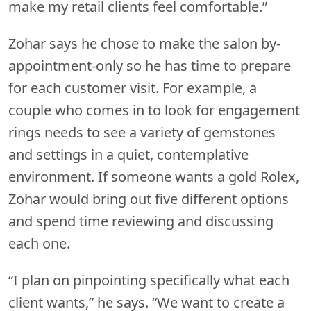
make my retail clients feel comfortable.”
Zohar says he chose to make the salon by-
appointment-only so he has time to prepare
for each customer visit. For example, a
couple who comes in to look for engagement
rings needs to see a variety of gemstones
and settings in a quiet, contemplative
environment. If someone wants a gold Rolex,
Zohar would bring out five different options
and spend time reviewing and discussing
each one.
“I plan on pinpointing specifically what each
client wants,” he says. “We want to create a