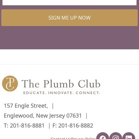
SIGN ME UP NOW
157 Engle Street,
Englewood, New Jersey 07631
T:
201-816-8881
F: 201-816-8882
Contact Us
Privacy Policy