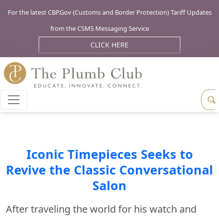
For the latest CBP.Gov (Customs and Border Protection) Tariff Updates
from the CSMS Messaging Service
CLICK HERE
Iconic Timepieces Seeks to
Revive the Classic Conversational
Salon
After traveling the world for his watch and