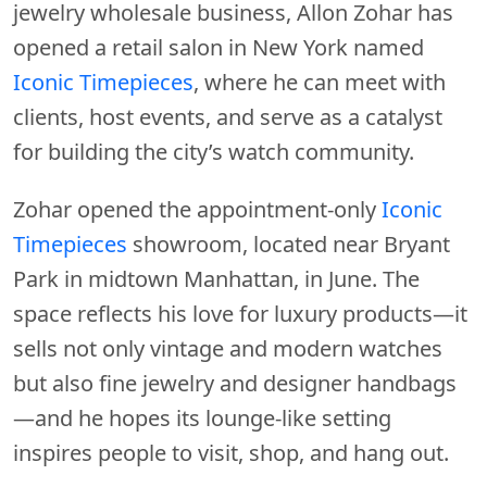
jewelry wholesale business, Allon Zohar has
opened a retail salon in New York named
Iconic Timepieces
, where he can meet with
clients, host events, and serve as a catalyst
for building the city’s watch community.
Zohar opened the appointment-only
Iconic
Timepieces
showroom, located near Bryant
Park in midtown Manhattan, in June. The
space reflects his love for luxury products—it
sells not only vintage and modern watches
but also fine jewelry and designer handbags
—and he hopes its lounge-like setting
inspires people to visit, shop, and hang out.