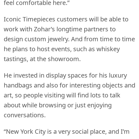
feel comfortable here.”
Iconic Timepieces customers will be able to
work with Zohar’s longtime partners to
design custom jewelry. And from time to time
he plans to host events, such as whiskey
tastings, at the showroom.
He invested in display spaces for his luxury
handbags and also for interesting objects and
art, so people visiting will find lots to talk
about while browsing or just enjoying
conversations.
“New York City is a very social place, and I’m