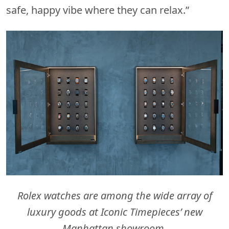
safe, happy vibe where they can relax.”
Rolex watches are among the wide array of
luxury goods at Iconic Timepieces’ new
Manhattan showroom.