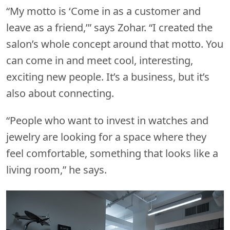
“My motto is ‘Come in as a customer and
leave as a friend,’” says Zohar. “I created the
salon’s whole concept around that motto. You
can come in and meet cool, interesting,
exciting new people. It’s a business, but it’s
also about connecting.
“People who want to invest in watches and
jewelry are looking for a space where they
feel comfortable, something that looks like a
living room,” he says.