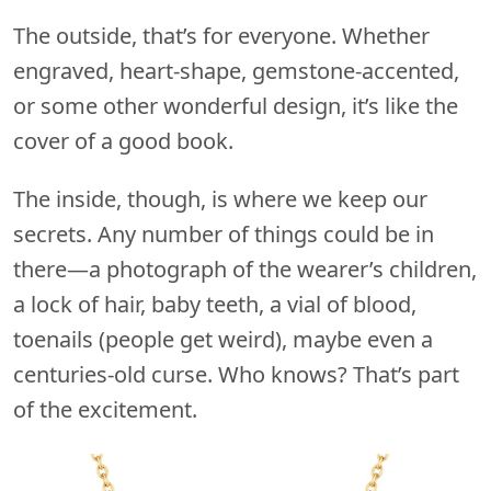
The outside, that’s for everyone. Whether
engraved, heart-shape, gemstone-accented,
or some other wonderful design, it’s like the
cover of a good book.
The inside, though, is where we keep our
secrets. Any number of things could be in
there—a photograph of the wearer’s children,
a lock of hair, baby teeth, a vial of blood,
toenails (people get weird), maybe even a
centuries-old curse. Who knows? That’s part
of the excitement.