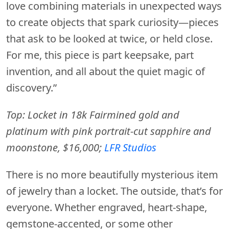
love combining materials in unexpected ways
to create objects that spark curiosity—pieces
that ask to be looked at twice, or held close.
For me, this piece is part keepsake, part
invention, and all about the quiet magic of
discovery.”
Top: Locket in 18k Fairmined gold and
platinum with pink portrait-cut sapphire and
moonstone, $16,000;
LFR Studios
There is no more beautifully mysterious item
of jewelry than a locket. The outside, that’s for
everyone. Whether engraved, heart-shape,
gemstone-accented, or some other