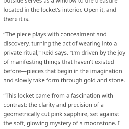
outside serves as a window to the treasure
located in the locket’s interior. Open it, and
there it is.
“The piece plays with concealment and
discovery, turning the act of wearing into a
private ritual,” Reid says. “I’m driven by the joy
of manifesting things that haven’t existed
before—pieces that begin in the imagination
and slowly take form through gold and stone.
“This locket came from a fascination with
contrast: the clarity and precision of a
geometrically cut pink sapphire, set against
the soft, glowing mystery of a moonstone. I