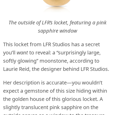
The outside of LFR’s locket, featuring a pink
sapphire window
This locket from LFR Studios has a secret
you’ll
want
to reveal: a “surprisingly large,
softly glowing” moonstone, according to
Laurie Reid, the designer behind LFR Studios.
Her description is accurate—you wouldn’t
expect a gemstone of this size hiding within
the golden house of this glorious locket. A
slightly translucent pink sapphire on the