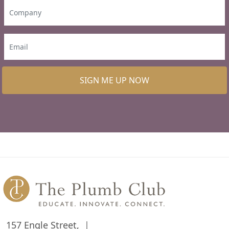
SIGN ME UP NOW
157 Engle Street,