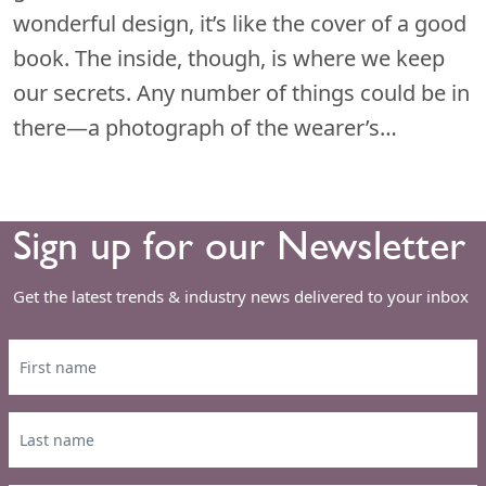
wonderful design, it’s like the cover of a good
book. The inside, though, is where we keep
our secrets. Any number of things could be in
there—a photograph of the wearer’s…
Sign up for our Newsletter
Get the latest trends & industry news delivered to your inbox