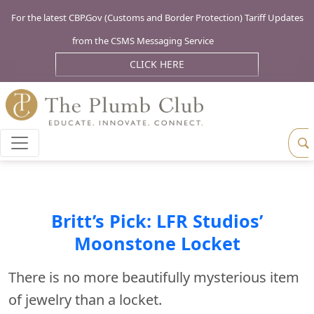
For the latest CBP.Gov (Customs and Border Protection) Tariff Updates
from the CSMS Messaging Service
CLICK HERE
Britt’s Pick: LFR Studios’
Moonstone Locket
There is no more beautifully mysterious item
of jewelry than a locket.