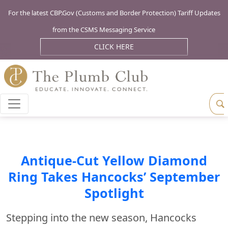
For the latest CBP.Gov (Customs and Border Protection) Tariff Updates
from the CSMS Messaging Service
CLICK HERE
Antique-Cut Yellow Diamond
Ring Takes Hancocks’ September
Spotlight
Stepping into the new season, Hancocks