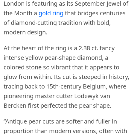
London is featuring as its September Jewel of
the Month a
gold ring
that bridges centuries
of diamond-cutting tradition with bold,
modern design.
At the heart of the ring is a 2.38 ct. fancy
intense yellow pear-shape diamond, a
colored stone so vibrant that it appears to
glow from within. Its cut is steeped in history,
tracing back to 15th-century Belgium, where
pioneering master cutter Lodewyk van
Bercken first perfected the pear shape.
“Antique pear cuts are softer and fuller in
proportion than modern versions, often with