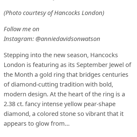
(Photo courtesy of Hancocks London)
Follow me on
Instagram:
@anniedavidsonwatson
Stepping into the new season, Hancocks
London is featuring as its September Jewel of
the Month a gold ring that bridges centuries
of diamond-cutting tradition with bold,
modern design. At the heart of the ring is a
2.38 ct. fancy intense yellow pear-shape
diamond, a colored stone so vibrant that it
appears to glow from…