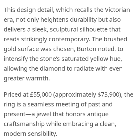
This design detail, which recalls the Victorian
era, not only heightens durability but also
delivers a sleek, sculptural silhouette that
reads strikingly contemporary. The brushed
gold surface was chosen, Burton noted, to
intensify the stone’s saturated yellow hue,
allowing the diamond to radiate with even
greater warmth.
Priced at £55,000 (approximately $73,900), the
ring is a seamless meeting of past and
present—a jewel that honors antique
craftsmanship while embracing a clean,
modern sensibility.