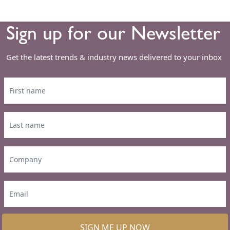
Sign up for our Newsletter
Get the latest trends & industry news delivered to your inbox
SIGN ME UP NOW