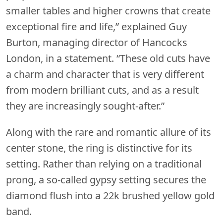
smaller tables and higher crowns that create
exceptional fire and life,” explained Guy
Burton, managing director of Hancocks
London, in a statement. “These old cuts have
a charm and character that is very different
from modern brilliant cuts, and as a result
they are increasingly sought-after.”
Along with the rare and romantic allure of its
center stone, the ring is distinctive for its
setting. Rather than relying on a traditional
prong, a so-called gypsy setting secures the
diamond flush into a 22k brushed yellow gold
band.