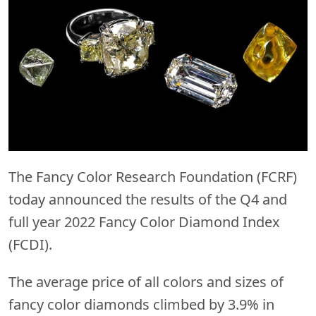
The Fancy Color Research Foundation (FCRF)
today announced the results of the Q4 and
full year 2022 Fancy Color Diamond Index
(FCDI).
The average price of all colors and sizes of
fancy color diamonds climbed by 3.9% in