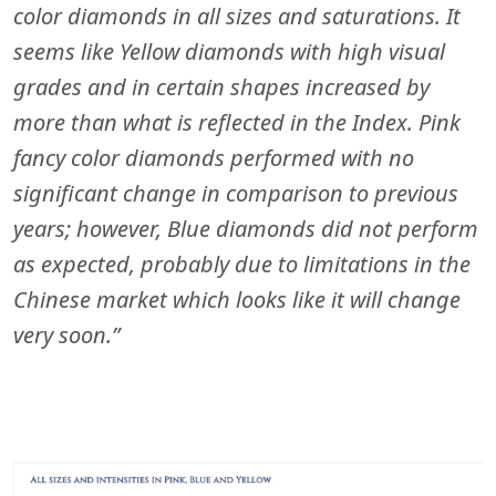
color diamonds in all sizes and saturations. It
seems like Yellow diamonds with high visual
grades and in certain shapes increased by
more than what is reflected in the Index. Pink
fancy color diamonds performed with no
significant change in comparison to previous
years; however, Blue diamonds did not perform
as expected, probably due to limitations in the
Chinese market which looks like it will change
very soon.”