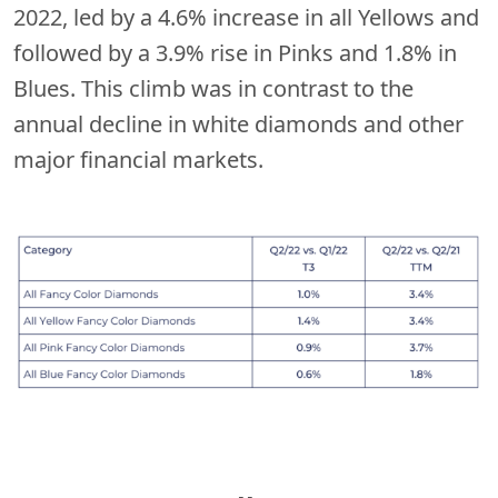
2022, led by a 4.6% increase in all Yellows and
followed by a 3.9% rise in Pinks and 1.8% in
Blues. This climb was in contrast to the
annual decline in white diamonds and other
major financial markets.