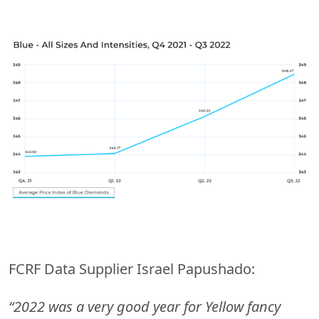
FCRF Data Supplier Israel Papushado:
“2022 was a very good year for Yellow fancy