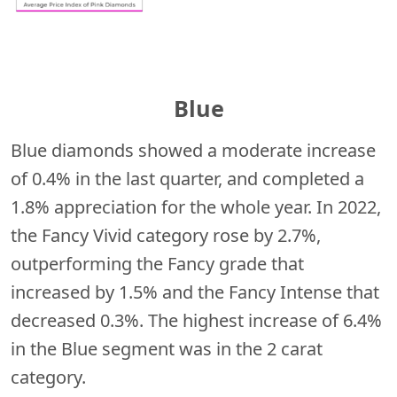
Blue
Blue diamonds showed a moderate increase
of 0.4% in the last quarter, and completed a
1.8% appreciation for the whole year. In 2022,
the Fancy Vivid category rose by 2.7%,
outperforming the Fancy grade that
increased by 1.5% and the Fancy Intense that
decreased 0.3%. The highest increase of 6.4%
in the Blue segment was in the 2 carat
category.