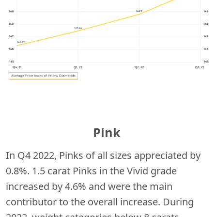
Pink
In Q4 2022, Pinks of all sizes appreciated by
0.8%. 1.5 carat Pinks in the Vivid grade
increased by 4.6% and were the main
contributor to the overall increase. During