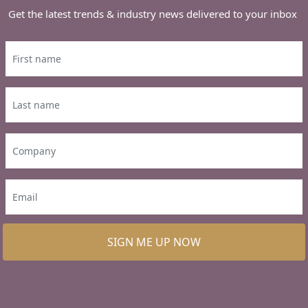
Get the latest trends & industry news delivered to your inbox
SIGN ME UP NOW