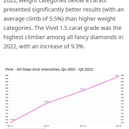
2022, weight categories below 8 carats
presented significantly better results (with an
average climb of 5.5%) than higher weight
categories. The Vivid 1.5 carat grade was the
highest climber among all fancy diamonds in
2022, with an increase of 9.3%.