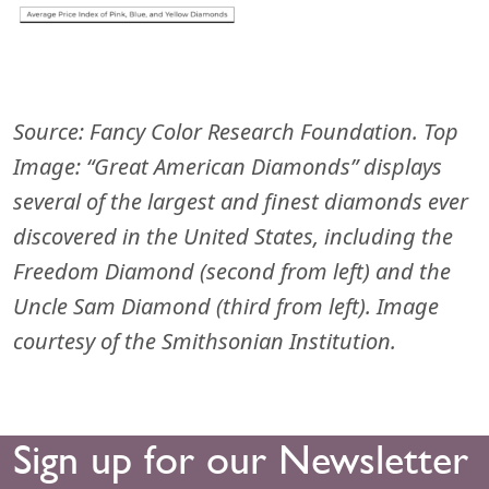
Source:
Fancy Color Research Foundation. Top
Image: “Great American Diamonds” displays
several of the largest and finest diamonds ever
discovered in the United States, including the
Freedom Diamond (second from left) and the
Uncle Sam Diamond (third from left). Image
courtesy of the Smithsonian Institution.
Sign up for our Newsletter