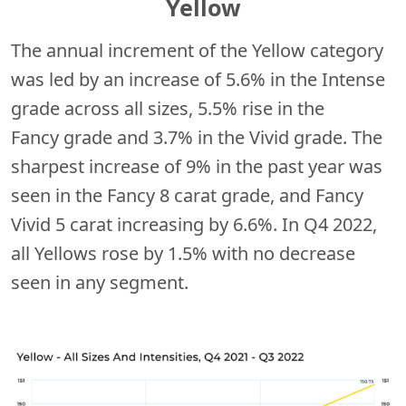
Yellow
The annual increment of the Yellow category
was led by an increase of 5.6% in the Intense
grade across all sizes, 5.5% rise in the
Fancy
grade and 3.7% in the Vivid grade. The
sharpest increase of 9% in the past year was
seen in the Fancy 8 carat grade, and Fancy
Vivid 5 carat increasing by 6.6%. In Q4 2022,
all Yellows rose by 1.5% with no decrease
seen in any segment.