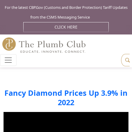
For the latest CBP.Gov (Customs and Border Protection) Tariff Updates
from the CSMS Messaging Service
CLICK HERE
Fancy Diamond Prices Up 3.9% in
2022