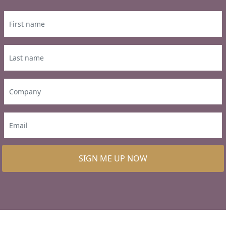
SIGN ME UP NOW