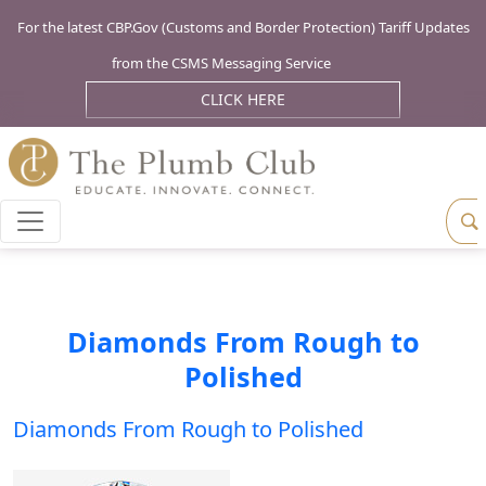
For the latest CBP.Gov (Customs and Border Protection) Tariff Updates
from the CSMS Messaging Service
CLICK HERE
Diamonds From Rough to
Polished
Diamonds From Rough to Polished