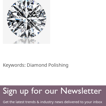
Keywords: Diamond Polishing
Sign up for our Newsletter
Get the latest trends & industry news delivered to your inbox