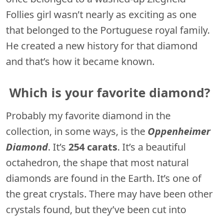
Follies girl wasn’t nearly as exciting as one
that belonged to the Portuguese royal family.
He created a new history for that diamond
and that’s how it became known.
Which is your favorite diamond?
Probably my favorite diamond in the
collection, in some ways, is the
Oppenheimer
Diamond
. It’s
254 carats
. It’s a beautiful
octahedron, the shape that most natural
diamonds are found in the Earth. It’s one of
the great crystals. There may have been other
crystals found, but they’ve been cut into