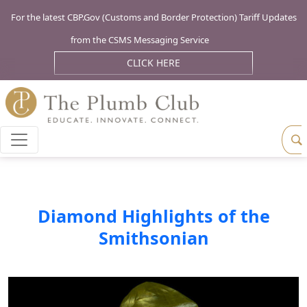
For the latest CBP.Gov (Customs and Border Protection) Tariff Updates
from the CSMS Messaging Service
CLICK HERE
Diamond Highlights of the
Smithsonian