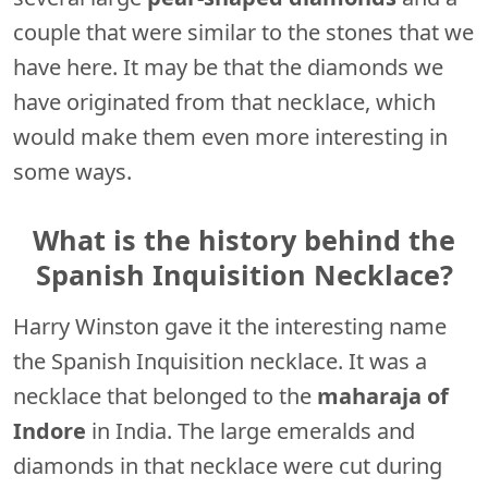
couple that were similar to the stones that we
have here. It may be that the diamonds we
have originated from that necklace, which
would make them even more interesting in
some ways.
What is the history behind the
Spanish Inquisition Necklace?
Harry Winston gave it the interesting name
the Spanish Inquisition necklace. It was a
necklace that belonged to the
maharaja of
Indore
in India. The large emeralds and
diamonds in that necklace were cut during