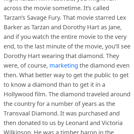
across the movie sometime. It’s called
Tarzan’s Savage Fury. That movie starred Lex
Barker as Tarzan and Dorothy Hart as Jane,
and if you watch the entire movie to the very
end, to the last minute of the movie, you’ll see
Dorothy Hart wearing that diamond. They
were, of course,
marketing
the diamond even
then. What better way to get the public to get
to know a diamond than to get it in a
Hollywood film. The diamond traveled around
the country for a number of years as the
Transvaal Diamond. It was purchased and
then donated to us by Leonard and Victoria
Wilkinson. He was a timber baron in the