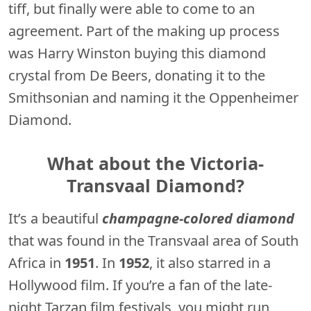
tiff, but finally were able to come to an
agreement. Part of the making up process
was Harry Winston buying this diamond
crystal from De Beers, donating it to the
Smithsonian and naming it the Oppenheimer
Diamond.
What about the Victoria-
Transvaal Diamond?
It’s a beautiful
champagne-colored diamond
that was found in the Transvaal area of South
Africa in
1951
. In
1952
, it also starred in a
Hollywood film. If you’re a fan of the late-
night Tarzan film festivals, you might run