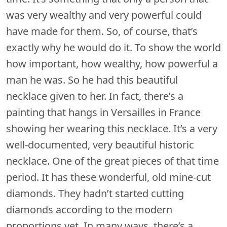
was very wealthy and very powerful could
have made for them. So, of course, that’s
exactly why he would do it. To show the world
how important, how wealthy, how powerful a
man he was. So he had this beautiful
necklace given to her. In fact, there’s a
painting that hangs in Versailles in France
showing her wearing this necklace. It’s a very
well-documented, very beautiful historic
necklace. One of the great pieces of that time
period. It has these wonderful, old mine-cut
diamonds. They hadn’t started cutting
diamonds according to the modern
proportions yet. In many ways, there’s a