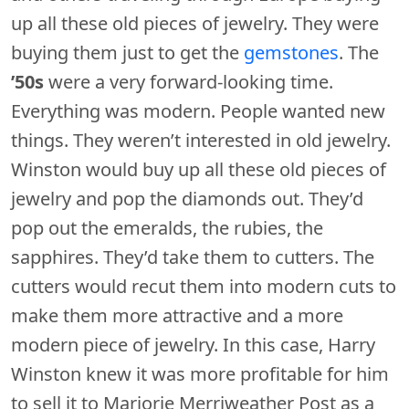
up all these old pieces of jewelry. They were
buying them just to get the
gemstones
. The
’50s
were a very forward-looking time.
Everything was modern. People wanted new
things. They weren’t interested in old jewelry.
Winston would buy up all these old pieces of
jewelry and pop the diamonds out. They’d
pop out the emeralds, the rubies, the
sapphires. They’d take them to cutters. The
cutters would recut them into modern cuts to
make them more attractive and a more
modern piece of jewelry. In this case, Harry
Winston knew it was more profitable for him
to sell it to Marjorie Merriweather Post as a