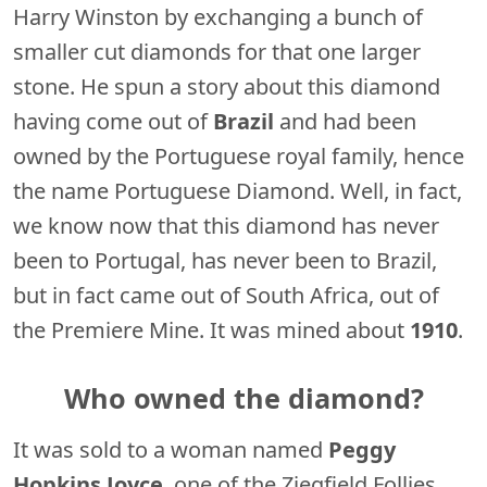
Harry Winston by exchanging a bunch of
smaller cut diamonds for that one larger
stone. He spun a story about this diamond
having come out of
Brazil
and had been
owned by the Portuguese royal family, hence
the name Portuguese Diamond. Well, in fact,
we know now that this diamond has never
been to Portugal, has never been to Brazil,
but in fact came out of South Africa, out of
the Premiere Mine. It was mined about
1910
.
Who owned the diamond?
It was sold to a woman named
Peggy
Hopkins Joyce
, one of the Ziegfield Follies