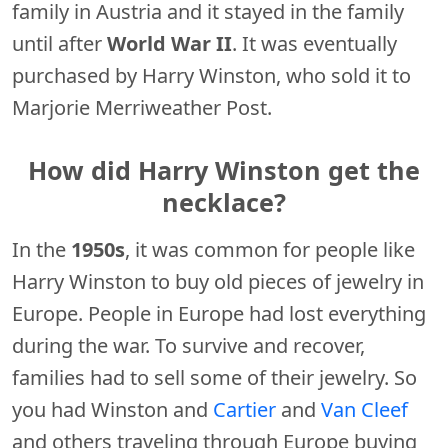
family in Austria and it stayed in the family
until after
World War II
. It was eventually
purchased by Harry Winston, who sold it to
Marjorie Merriweather Post.
How did Harry Winston get the
necklace?
In the
1950s
, it was common for people like
Harry Winston to buy old pieces of jewelry in
Europe. People in Europe had lost everything
during the war. To survive and recover,
families had to sell some of their jewelry. So
you had Winston and
Cartier
and
Van Cleef
and others traveling through Europe buying