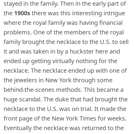
stayed in the family. Then in the early part of
the
1900s
there was this interesting intrigue
where the royal family was having financial
problems. One of the members of the royal
family brought the necklace to the U.S. to sell
it and was taken in by a huckster here and
ended up getting virtually nothing for the
necklace. The necklace ended up with one of
the jewelers in New York through some
behind-the-scenes methods. This became a
huge scandal. The duke that had brought the
necklace to the U.S. was on trial. It made the
front page of the New York Times for weeks.
Eventually the necklace was returned to the