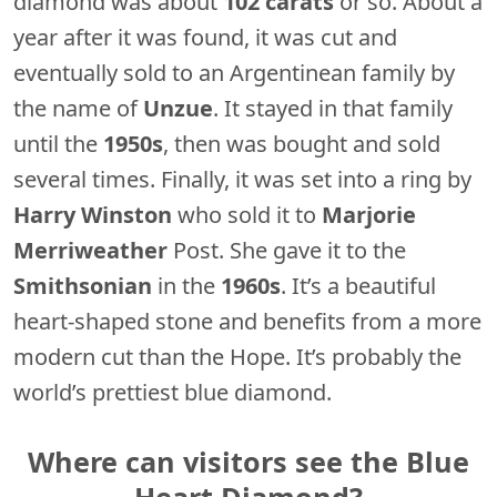
diamond was about
102 carats
or so. About a
year after it was found, it was cut and
eventually sold to an Argentinean family by
the name of
Unzue
. It stayed in that family
until the
1950s
, then was bought and sold
several times. Finally, it was set into a ring by
Harry Winston
who sold it to
Marjorie
Merriweather
Post. She gave it to the
Smithsonian
in the
1960s
. It’s a beautiful
heart-shaped stone and benefits from a more
modern cut than the Hope. It’s probably the
world’s prettiest blue diamond.
Where can visitors see the Blue
Heart Diamond?