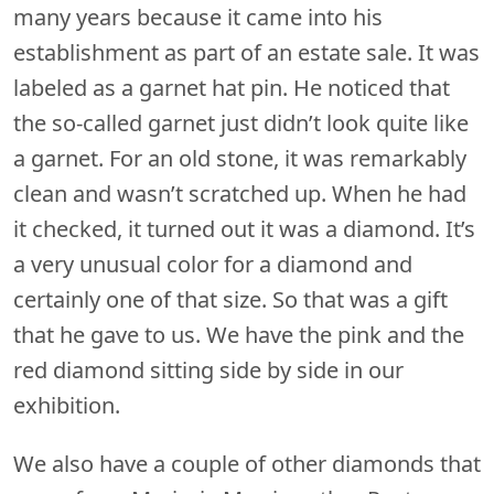
many years because it came into his
establishment as part of an estate sale. It was
labeled as a garnet hat pin. He noticed that
the so-called garnet just didn’t look quite like
a garnet. For an old stone, it was remarkably
clean and wasn’t scratched up. When he had
it checked, it turned out it was a diamond. It’s
a very unusual color for a diamond and
certainly one of that size. So that was a gift
that he gave to us. We have the pink and the
red diamond sitting side by side in our
exhibition.
We also have a couple of other diamonds that