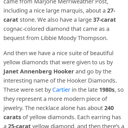
came from Marjorie Merriweather Post,
including a nice large marquis, about a
27-
carat
stone. We also have a large
37-carat
cognac-colored diamond that came as a
bequest from Libbie Moody Thompson.
And then we have a nice suite of beautiful
yellow diamonds that were given to us by
Janet Annenberg Hooker
and go by the
interesting name of the Hooker Diamonds.
These were set by
Cartier
in the late
1980s
, so
they represent a more modern piece of
jewelry. The necklace alone has about
240
carats
of yellow diamonds. Each earring has
a
25-carat
yellow diamond, and then there’s a