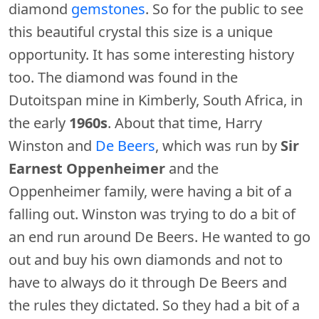
diamond
gemstones
. So for the public to see
this beautiful crystal this size is a unique
opportunity. It has some interesting history
too. The diamond was found in the
Dutoitspan mine in Kimberly, South Africa, in
the early
1960s
. About that time, Harry
Winston and
De Beers
, which was run by
Sir
Earnest Oppenheimer
and the
Oppenheimer family, were having a bit of a
falling out. Winston was trying to do a bit of
an end run around De Beers. He wanted to go
out and buy his own diamonds and not to
have to always do it through De Beers and
the rules they dictated. So they had a bit of a