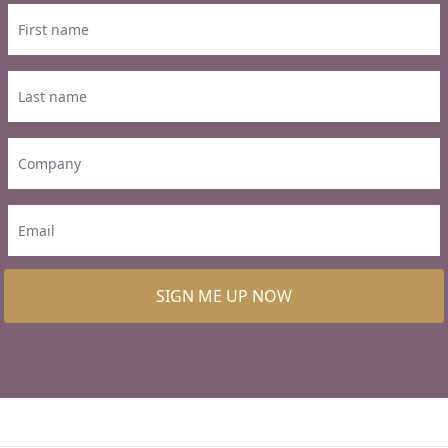
SIGN ME UP NOW