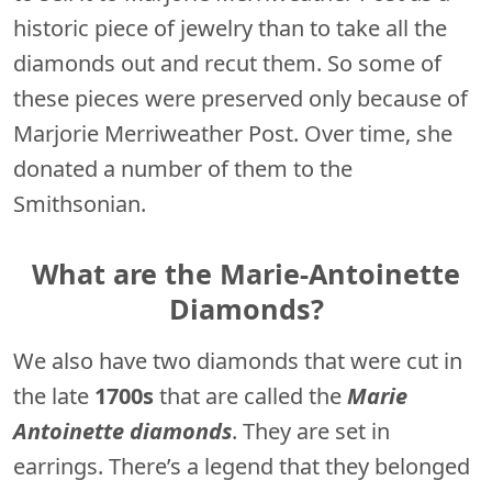
historic piece of jewelry than to take all the
diamonds out and recut them. So some of
these pieces were preserved only because of
Marjorie Merriweather Post. Over time, she
donated a number of them to the
Smithsonian.
What are the Marie-Antoinette
Diamonds?
We also have two diamonds that were cut in
the late
1700s
that are called the
Marie
Antoinette diamonds
. They are set in
earrings. There’s a legend that they belonged