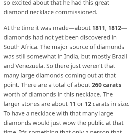
so excited about that he had this great
diamond necklace commissioned.
At the time it was made—about
1811
,
1812
—
diamonds had not yet been discovered in
South Africa. The major source of diamonds
was still somewhat in India, but mostly Brazil
and Venezuela. So there just weren’t that
many large diamonds coming out at that
point. There are a total of about
260 carats
worth of diamonds in this necklace. The
larger stones are about
11
or
12
carats in size.
To have a necklace with that many large
diamonds would just wow the public at that
time. It’s something that only a person that