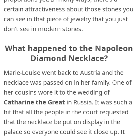
certain attractiveness about those stones you
can see in that piece of jewelry that you just
don’t see in modern stones.
What happened to the Napoleon
Diamond Necklace?
Marie-Louise went back to Austria and the
necklace was passed on in her family. One of
her cousins wore it to the wedding of
Catharine the Great
in Russia. It was such a
hit that all the people in the court requested
that the necklace be put on display in the
palace so everyone could see it close up. It