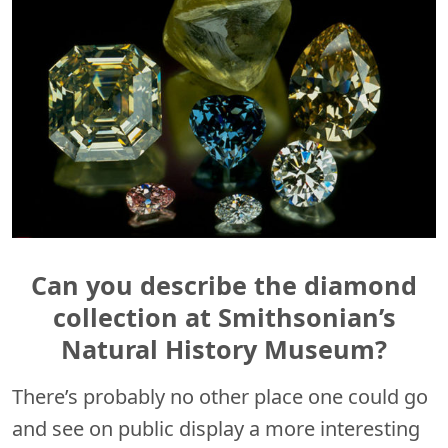
Can you describe the diamond
collection at Smithsonian’s
Natural History Museum?
There’s probably no other place one could go
and see on public display a more interesting