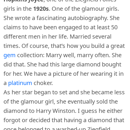
girls in the
1920s
. One of the glamour girls.
She wrote a fascinating autobiography. She
claims to have been engaged to at least 50
different men in her life. Married several
times. Of course, that’s how you build a great
gem
collection: Marry well, marry often. She
did that. She had this large diamond bought
for her. We have a picture of her wearing it in
a
platinum
choker.
As her star began to set and she became less
of the glamour girl, she eventually sold the
diamond to Harry Winston. I guess he either
forgot or decided that having a diamond that
once belonged to a washed-up Ziegfield