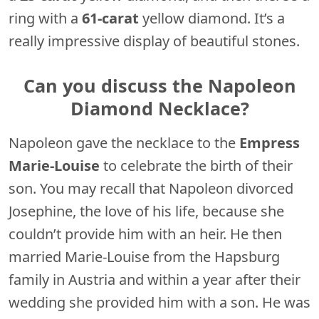
ring with a
61-carat
yellow diamond. It’s a
really impressive display of beautiful stones.
Can you discuss the Napoleon
Diamond Necklace?
Napoleon gave the necklace to the
Empress
Marie-Louise
to celebrate the birth of their
son. You may recall that Napoleon divorced
Josephine, the love of his life, because she
couldn’t provide him with an heir. He then
married Marie-Louise from the Hapsburg
family in Austria and within a year after their
wedding she provided him with a son. He was