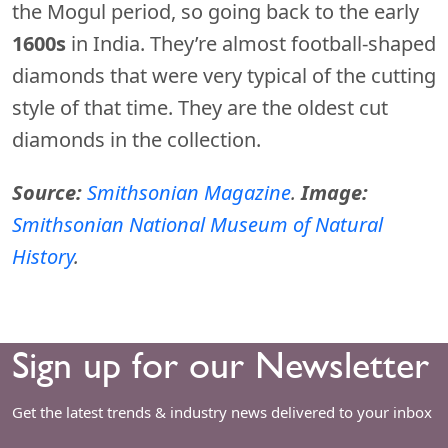
the Mogul period, so going back to the early
1600s
in India. They’re almost football-shaped
diamonds that were very typical of the cutting
style of that time. They are the oldest cut
diamonds in the collection.
Source:
Smithsonian Magazine
.
Image:
Smithsonian National Museum of Natural
History
.
Sign up for our Newsletter
Get the latest trends & industry news delivered to your inbox