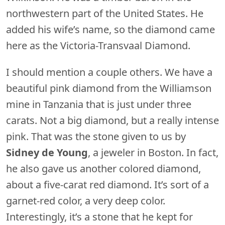
northwestern part of the United States. He
added his wife’s name, so the diamond came
here as the Victoria-Transvaal Diamond.
I should mention a couple others. We have a
beautiful pink diamond from the Williamson
mine in Tanzania that is just under three
carats. Not a big diamond, but a really intense
pink. That was the stone given to us by
Sidney de
Young
, a jeweler in Boston. In fact,
he also gave us another colored diamond,
about a five-carat red diamond. It’s sort of a
garnet-red color, a very deep color.
Interestingly, it’s a stone that he kept for