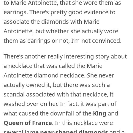
to Marie Antoinette, that she wore them as
earrings. There’s pretty good evidence to
associate the diamonds with Marie
Antoinette, but whether she actually wore
them as earrings or not, I’m not convinced.
There’s another really interesting story about
a necklace that was called the Marie
Antoinette diamond necklace. She never
actually owned it, but there was such a
scandal associated with that necklace, it
washed over on her. In fact, it was part of
what caused the downfall of the
King
and
Queen of France
. In this necklace were
several large
pear-shaped diamonds
and a