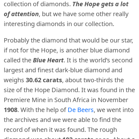
collection of diamonds.
The Hope gets a lot
of attention
, but we have some other really
interesting diamonds in our collection.
Probably the diamond that would be our star,
if not for the Hope, is another blue diamond
called the
Blue Heart
. It is the world’s second
largest and finest dark-blue diamond and
weighs
30.62 carats
, about two-thirds the
size of the Hope Diamond. It was found in the
Premiere Mine in South Africa in November
1908
. With the help of
De Beers
, we went into
the archives and we were able to find the
record of when it was found. The rough