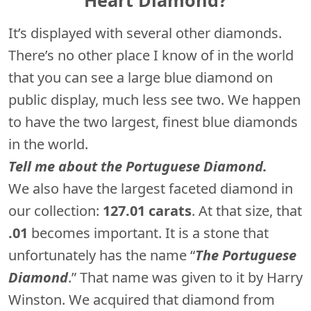
It’s displayed with several other diamonds.
There’s no other place I know of in the world
that you can see a large blue diamond on
public display, much less see two. We happen
to have the two largest, finest blue diamonds
in the world.
Tell me about the Portuguese Diamond.
We also have the largest faceted diamond in
our collection:
127.01 carats
. At that size, that
.01
becomes important. It is a stone that
unfortunately has the name “
The Portuguese
Diamond
.” That name was given to it by Harry
Winston. We acquired that diamond from