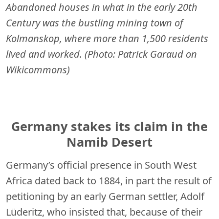
Abandoned houses in what in the early 20th
Century was the bustling mining town of
Kolmanskop, where more than 1,500 residents
lived and worked. (Photo: Patrick Garaud on
Wikicommons)
Germany stakes its claim in the
Namib Desert
Germany’s official presence in South West
Africa dated back to 1884, in part the result of
petitioning by an early German settler, Adolf
Lüderitz, who insisted that, because of their