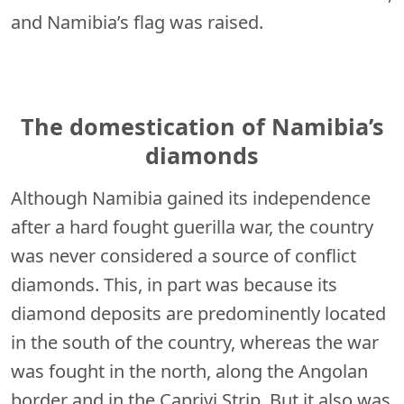
and Namibia’s flag was raised.
The domestication of Namibia’s
diamonds
Although Namibia gained its independence
after a hard fought guerilla war, the country
was never considered a source of conflict
diamonds. This, in part was because its
diamond deposits are predominently located
in the south of the country, whereas the war
was fought in the north, along the Angolan
border and in the Caprivi Strip, But it also was