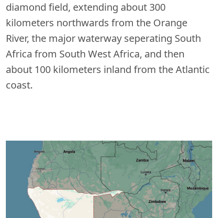
diamond field, extending about 300
kilometers northwards from the Orange
River, the major waterway seperating South
Africa from South West Africa, and then
about 100 kilometers inland from the Atlantic
coast.