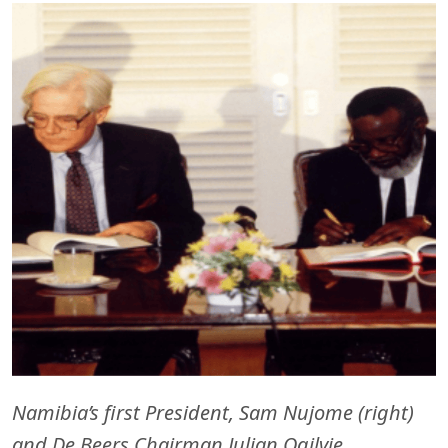
Namibia’s first President, Sam Nujome (right)
and De Beers Chairman Julian Ogilvie