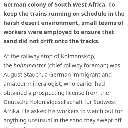
German colony of South West Africa. To
keep the trains running on schedule in the
harsh desert environment, small teams of
workers were employed to ensure that
sand did not drift onto the tracks.
At the railway stop of Kolmanskop,
the
bahnmeister
(chief railway foreman) was
August Stauch, a German immigrant and
amateur mineralogist, who earlier had
obtained a prospecting license from the
Deutsche Kolonialgesellschaft fur Südwest
Afrika. He asked his workers to watch out for
anything unsusual in the sand they swept off