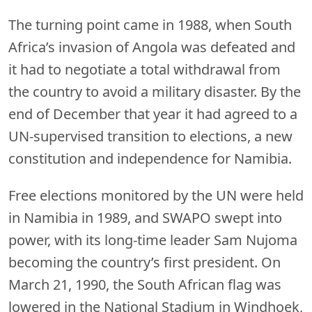
The turning point came in 1988, when South
Africa’s invasion of Angola was defeated and
it had to negotiate a total withdrawal from
the country to avoid a military disaster. By the
end of December that year it had agreed to a
UN-supervised transition to elections, a new
constitution and independence for Namibia.
Free elections monitored by the UN were held
in Namibia in 1989, and SWAPO swept into
power, with its long-time leader Sam Nujoma
becoming the country’s first president. On
March 21, 1990, the South African flag was
lowered in the National Stadium in Windhoek,