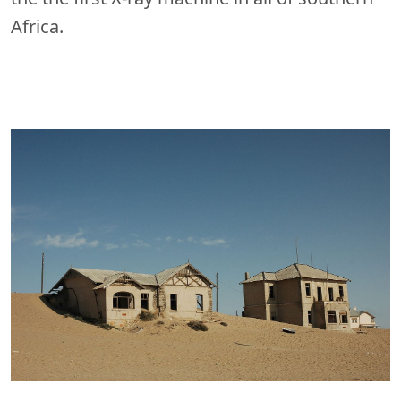
Africa.