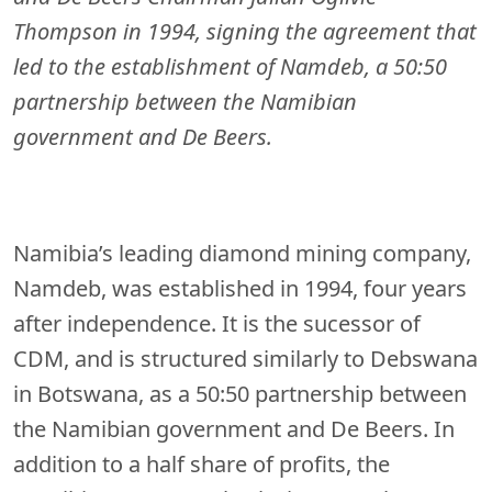
Thompson in 1994, signing the agreement that
led to the establishment of Namdeb, a 50:50
partnership between the Namibian
government and De Beers.
Namibia’s leading diamond mining company,
Namdeb, was established in 1994, four years
after independence. It is the sucessor of
CDM, and is structured similarly to Debswana
in Botswana, as a 50:50 partnership between
the Namibian government and De Beers. In
addition to a half share of profits, the