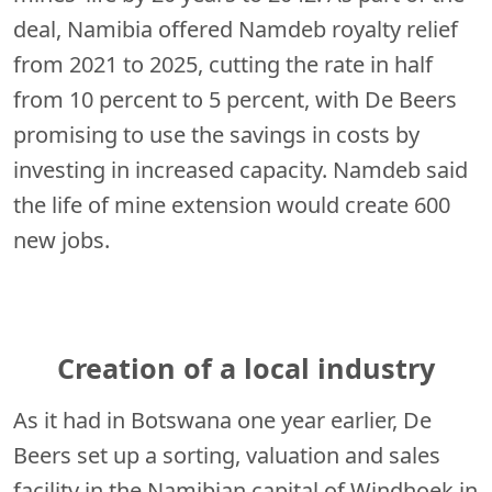
deal, Namibia offered Namdeb royalty relief
from 2021 to 2025, cutting the rate in half
from 10 percent to 5 percent, with De Beers
promising to use the savings in costs by
investing in increased capacity. Namdeb said
the life of mine extension would create 600
new jobs.
Creation of a local industry
As it had in Botswana one year earlier, De
Beers set up a sorting, valuation and sales
facility in the Namibian capital of Windhoek in