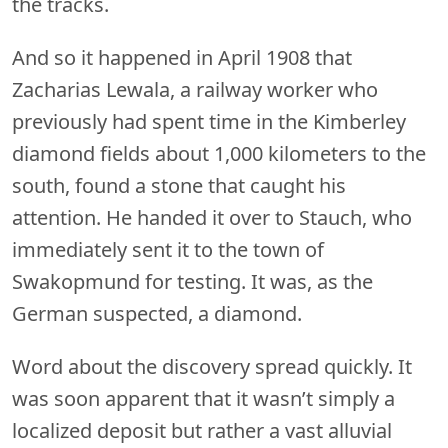
the tracks.
And so it happened in April 1908 that
Zacharias Lewala, a railway worker who
previously had spent time in the Kimberley
diamond fields about 1,000 kilometers to the
south, found a stone that caught his
attention. He handed it over to Stauch, who
immediately sent it to the town of
Swakopmund for testing. It was, as the
German suspected, a diamond.
Word about the discovery spread quickly. It
was soon apparent that it wasn’t simply a
localized deposit but rather a vast alluvial