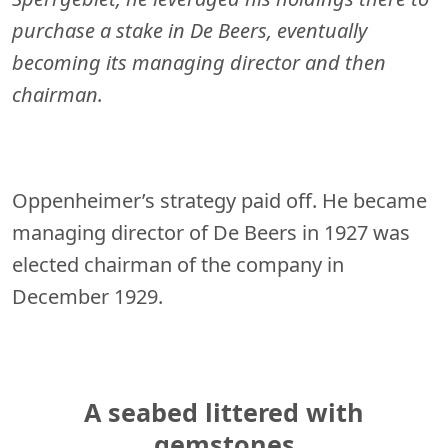
purchase a stake in De Beers, eventually
becoming its managing director and then
chairman.
Oppenheimer’s strategy paid off. He became
managing director of De Beers in 1927 was
elected chairman of the company in
December 1929.
A seabed littered with
gemstones