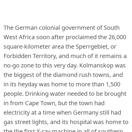
The German colonial government of South
West Africa soon after proclaimed the 26,000
square-kilometer area the Sperrgebiet, or
Forbidden Territory, and much of it remains a
no-go zone to this very day. Kolmanskop was
the biggest of the diamond rush towns, and
in its heyday was home to more than 1,500
people. Drinking water needed to be brought
in from Cape Town, but the town had
electricity at a time when Germany still had
gas street lights, and its hospital was home to
the the first X-ray machine in all of southern