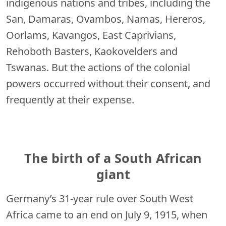
indigenous nations and tribes, including the
San, Damaras, Ovambos, Namas, Hereros,
Oorlams, Kavangos, East Caprivians,
Rehoboth Basters, Kaokovelders and
Tswanas. But the actions of the colonial
powers occurred without their consent, and
frequently at their expense.
The birth of a South African
giant
Germany’s 31-year rule over South West
Africa came to an end on July 9, 1915, when