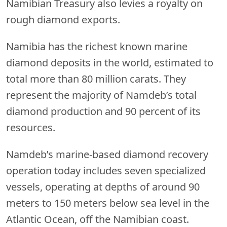
Namibian Treasury also levies a royalty on
rough diamond exports.
Namibia has the richest known marine
diamond deposits in the world, estimated to
total more than 80 million carats. They
represent the majority of Namdeb’s total
diamond production and 90 percent of its
resources.
Namdeb’s marine-based diamond recovery
operation today includes seven specialized
vessels, operating at depths of around 90
meters to 150 meters below sea level in the
Atlantic Ocean, off the Namibian coast.