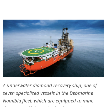
A underwater diamond recovery ship, one of
seven specialized vessels in the Debmarine
Namibia fleet, which are equipped to mine