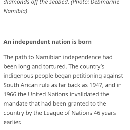
diamonds off the seabed. (Photo: Debmarine
Namibia)
An independent nation is born
The path to Namibian independence had
been long and tortured. The country’s
indigenous people began petitioning against
South Arican rule as far back as 1947, and in
1966 the United Nations invalidated the
mandate that had been granted to the
country by the League of Nations 46 years
earlier.