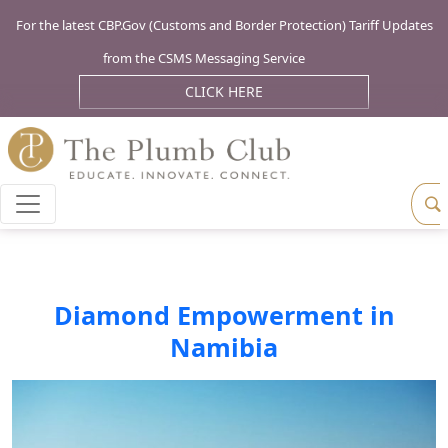
For the latest CBP.Gov (Customs and Border Protection) Tariff Updates
from the CSMS Messaging Service
CLICK HERE
Diamond Empowerment in
Namibia