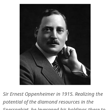
Sir Ernest Oppenheimer in 1915. Realizing the
potential of the diamond resources in the
Sperrgebiet, he leveraged his holdings there to