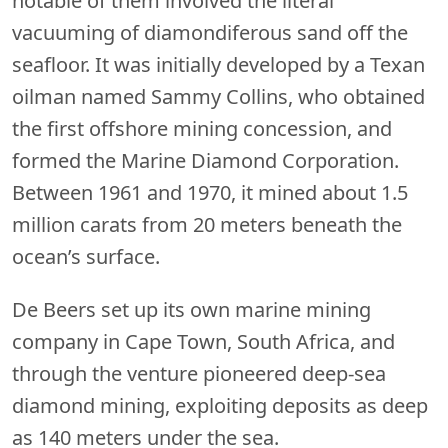
notable of them involved the literal
vacuuming of diamondiferous sand off the
seafloor. It was initially developed by a Texan
oilman named Sammy Collins, who obtained
the first offshore mining concession, and
formed the Marine Diamond Corporation.
Between 1961 and 1970, it mined about 1.5
million carats from 20 meters beneath the
ocean’s surface.
De Beers set up its own marine mining
company in Cape Town, South Africa, and
through the venture pioneered deep-sea
diamond mining, exploiting deposits as deep
as 140 meters under the sea.