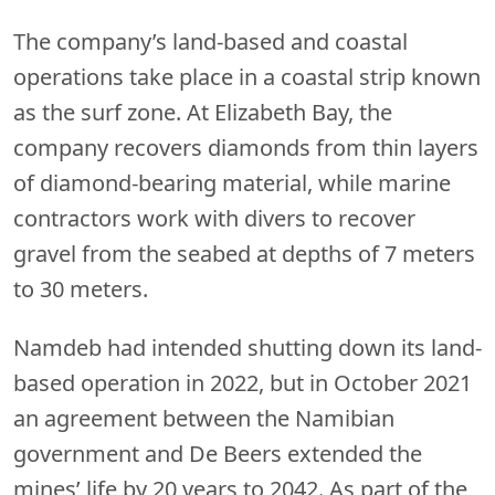
The company’s land-based and coastal
operations take place in a coastal strip known
as the surf zone. At Elizabeth Bay, the
company recovers diamonds from thin layers
of diamond-bearing material, while marine
contractors work with divers to recover
gravel from the seabed at depths of 7 meters
to 30 meters.
Namdeb had intended shutting down its land-
based operation in 2022, but in October 2021
an agreement between the Namibian
government and De Beers extended the
mines’ life by 20 years to 2042. As part of the