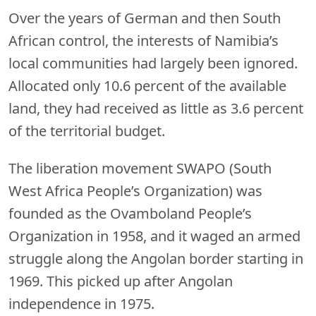
Over the years of German and then South
African control, the interests of Namibia’s
local communities had largely been ignored.
Allocated only 10.6 percent of the available
land, they had received as little as 3.6 percent
of the territorial budget.
The liberation movement SWAPO (South
West Africa People’s Organization) was
founded as the Ovamboland People’s
Organization in 1958, and it waged an armed
struggle along the Angolan border starting in
1969. This picked up after Angolan
independence in 1975.