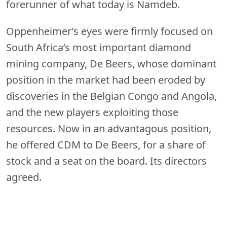
forerunner of what today is Namdeb.
Oppenheimer’s eyes were firmly focused on
South Africa’s most important diamond
mining company, De Beers, whose dominant
position in the market had been eroded by
discoveries in the Belgian Congo and Angola,
and the new players exploiting those
resources. Now in an advantagous position,
he offered CDM to De Beers, for a share of
stock and a seat on the board. Its directors
agreed.