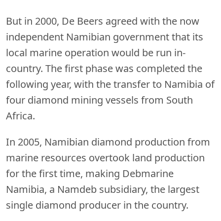
But in 2000, De Beers agreed with the now
independent Namibian government that its
local marine operation would be run in-
country. The first phase was completed the
following year, with the transfer to Namibia of
four diamond mining vessels from South
Africa.
In 2005, Namibian diamond production from
marine resources overtook land production
for the first time, making Debmarine
Namibia, a Namdeb subsidiary, the largest
single diamond producer in the country.