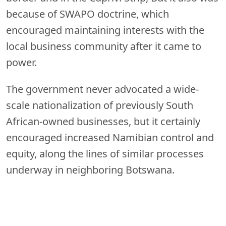
because of SWAPO doctrine, which
encouraged maintaining interests with the
local business community after it came to
power.
The government never advocated a wide-
scale nationalization of previously South
African-owned businesses, but it certainly
encouraged increased Namibian control and
equity, along the lines of similar processes
underway in neighboring Botswana.