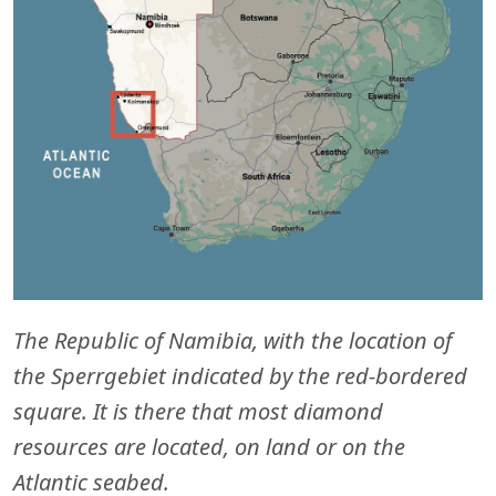
The Republic of Namibia, with the location of
the Sperrgebiet indicated by the red-bordered
square. It is there that most diamond
resources are located, on land or on the
Atlantic seabed.