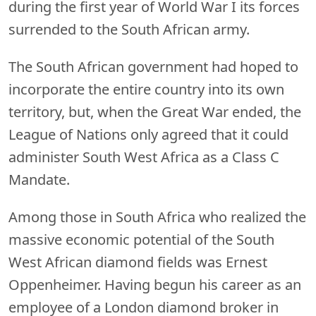
during the first year of World War I its forces
surrended to the South African army.
The South African government had hoped to
incorporate the entire country into its own
territory, but, when the Great War ended, the
League of Nations only agreed that it could
administer South West Africa as a Class C
Mandate.
Among those in South Africa who realized the
massive economic potential of the South
West African diamond fields was Ernest
Oppenheimer. Having begun his career as an
employee of a London diamond broker in