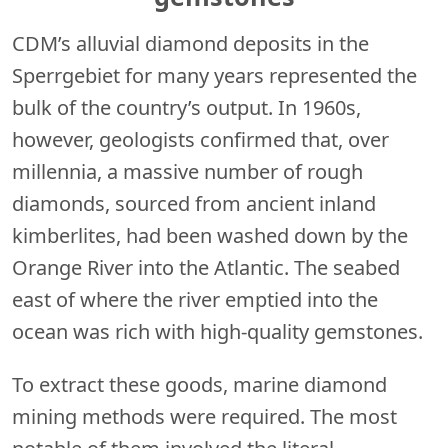
CDM’s alluvial diamond deposits in the
Sperrgebiet for many years represented the
bulk of the country’s output. In 1960s,
however, geologists confirmed that, over
millennia, a massive number of rough
diamonds, sourced from ancient inland
kimberlites, had been washed down by the
Orange River into the Atlantic. The seabed
east of where the river emptied into the
ocean was rich with high-quality gemstones.
To extract these goods, marine diamond
mining methods were required. The most