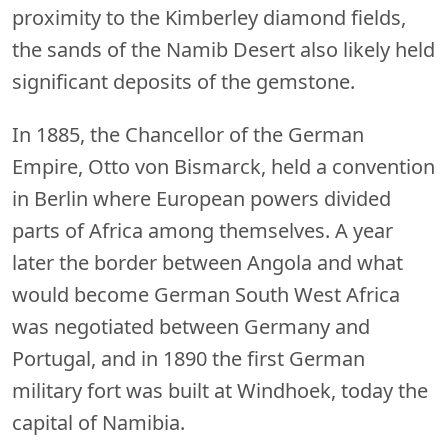
proximity to the Kimberley diamond fields,
the sands of the Namib Desert also likely held
significant deposits of the gemstone.
In 1885, the Chancellor of the German
Empire, Otto von Bismarck, held a convention
in Berlin where European powers divided
parts of Africa among themselves. A year
later the border between Angola and what
would become German South West Africa
was negotiated between Germany and
Portugal, and in 1890 the first German
military fort was built at Windhoek, today the
capital of Namibia.