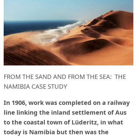
FROM THE SAND AND FROM THE SEA: THE
NAMIBIA CASE STUDY
In 1906, work was completed on a railway
line linking the inland settlement of Aus
to the coastal town of Lüderitz, in what
today is Namibia but then was the