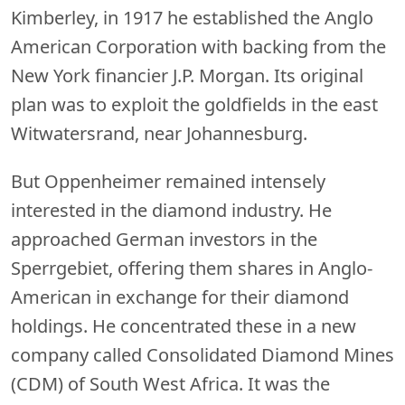
Kimberley, in 1917 he established the Anglo
American Corporation with backing from the
New York financier J.P. Morgan. Its original
plan was to exploit the goldfields in the east
Witwatersrand, near Johannesburg.
But Oppenheimer remained intensely
interested in the diamond industry. He
approached German investors in the
Sperrgebiet, offering them shares in Anglo-
American in exchange for their diamond
holdings. He concentrated these in a new
company called Consolidated Diamond Mines
(CDM) of South West Africa. It was the