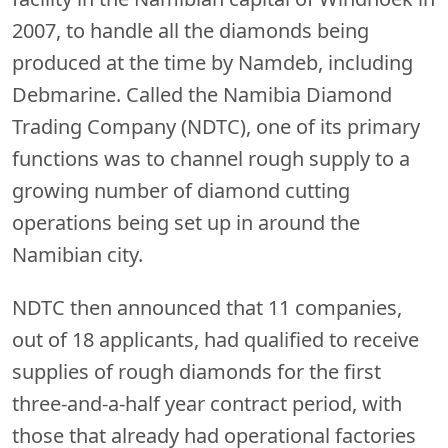
2007, to handle all the diamonds being
produced at the time by Namdeb, including
Debmarine. Called the Namibia Diamond
Trading Company (NDTC), one of its primary
functions was to channel rough supply to a
growing number of diamond cutting
operations being set up in around the
Namibian city.
NDTC then announced that 11 companies,
out of 18 applicants, had qualified to receive
supplies of rough diamonds for the first
three-and-a-half year contract period, with
those that already had operational factories