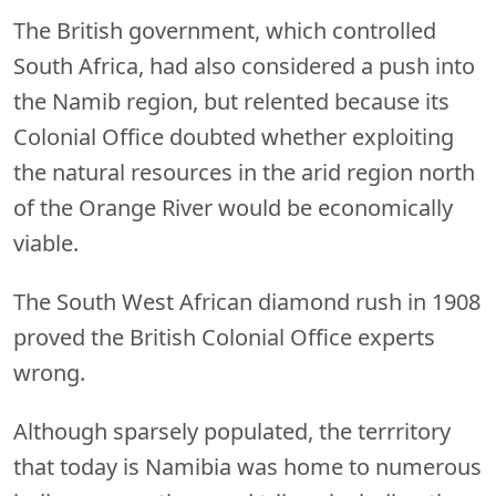
The British government, which controlled
South Africa, had also considered a push into
the Namib region, but relented because its
Colonial Office doubted whether exploiting
the natural resources in the arid region north
of the Orange River would be economically
viable.
The South West African diamond rush in 1908
proved the British Colonial Office experts
wrong.
Although sparsely populated, the terrritory
that today is Namibia was home to numerous