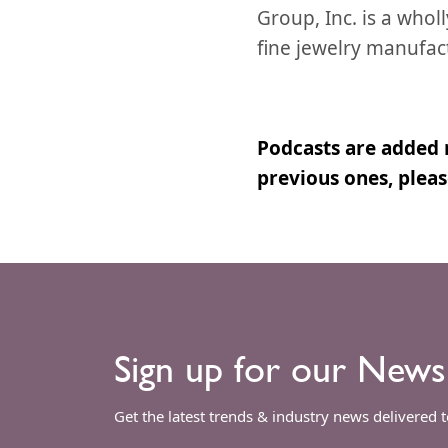
Group, Inc. is a who
fine jewelry manufac
Podcasts are added 
previous ones, plea
Sign up for our News
Get the latest trends & industry news delivered 