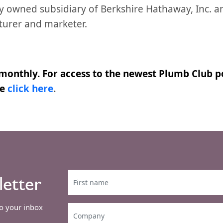
lly owned subsidiary of Berkshire Hathaway, Inc. a
turer and marketer.
monthly. For access to the newest Plumb Club po
se
click here
.
letter
to your inbox