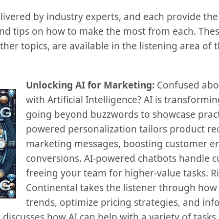
ivered by industry experts, and each provide the 
and tips on how to make the most from each. The
other topics, are available in the listening area of
Unlocking AI for Marketing:
Confused abou
with Artificial Intelligence? AI is transform
going beyond buzzwords to showcase practic
powered personalization tailors product 
marketing messages, boosting customer 
conversions. AI-powered chatbots handle c
freeing your team for higher-value tasks. 
Continental takes the listener through how 
trends, optimize pricing strategies, and info
e discusses how AI can help with a variety of tasks