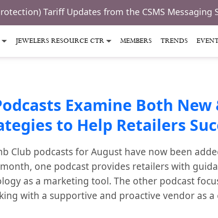
Protection) Tariff Updates from the CSMS Messaging 
JEWELERS RESOURCE CTR
MEMBERS
TRENDS
EVEN
Podcasts Examine Both New 
ategies to Help Retailers Su
b Club podcasts for August have now been added 
s month, one podcast provides retailers with guid
ology as a marketing tool. The other podcast focu
rking with a supportive and proactive vendor as a