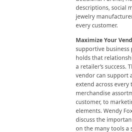
descriptions, social 
jewelry manufacturers
every customer.
Maximize Your Vend
supportive business p
holds that relations
a retailer’s success.
vendor can support a 
extend across every t
merchandise assortme
customer, to marketi
elements. Wendy Fox
discuss the importan
on the many tools a s