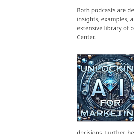
Both podcasts are del
insights, examples, 
extensive library of 
Center.
decisions. Further, h