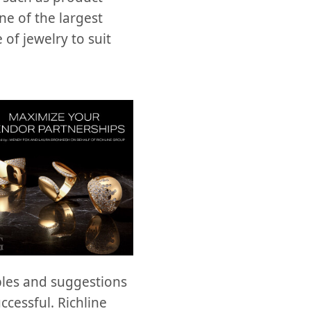
ne of the largest
of jewelry to suit
ples and suggestions
ccessful. Richline