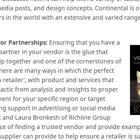
media posts, and design concepts. Continental is o
 in the world with an extensive and varied range 
or Partnerships:
Ensuring that you have a
artner in your vendor is the glue that
hip together and one of the cornerstones of
 There are many ways in which the perfect
retailer’, with product and services that
actic from analysis and insights to proper
nt for your specific region or target
ng support in advertising or social media
 and Laura Bronkesh of Richline Group
ce of finding a trusted vendor and provide exam
upplier can provide to help ensure a retailer is su