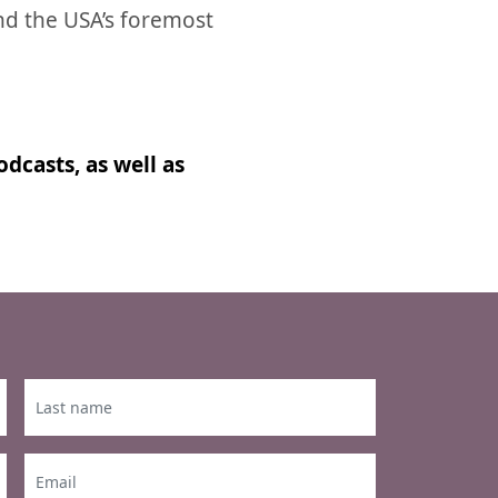
nd the USA’s foremost
dcasts, as well as