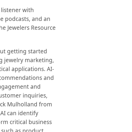
listener with
se podcasts, and an
 the Jewelers Resource
t getting started
ing jewelry marketing,
al applications. AI-
recommendations and
engagement and
ustomer inquiries,
Rick Mulholland from
AI can identify
rm critical business
, such as product