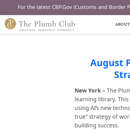
For the latest CBP.Gov (Customs and Border 
ABOUT
August 
Str
New York –
The Plum
learning library. Thi
using AI’s new techn
true” strategy of wo
building success.