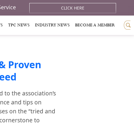
Service
CLICK HERE
TS
TPC NEWS
INDUSTRY NEWS
BECOME A MEMBER
& Proven
ceed
to the association’s
ance and tips on
ses on the “tried and
 cornerstone to