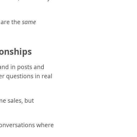
hare the
same
onships
and in posts and
r questions in real
me sales, but
 conversations where