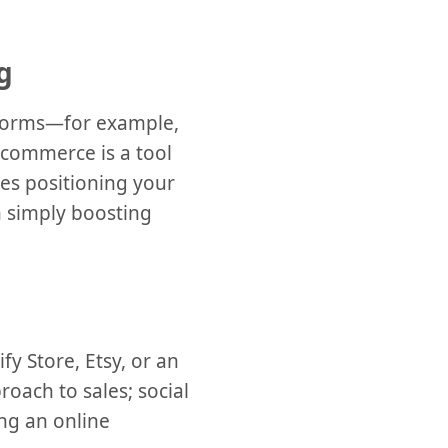
g
atforms—for example,
l commerce is a tool
ves positioning your
n simply boosting
fy Store, Etsy, or an
roach to sales; social
ng an online