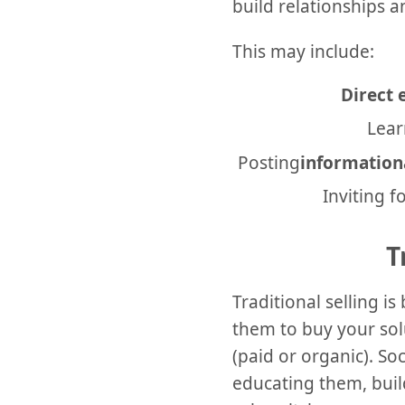
build relationships 
This may include:
Direct
Lear
Posting
information
Inviting 
T
Traditional selling 
them to buy your solu
(paid or organic). So
educating them, buil