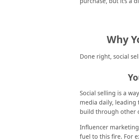
purchase, but it’s a d
Why Yo
Done right, social sel
Yo
Social selling is a w
media daily, leading 
build through other 
Influencer marketing
fuel to this fire. Fo