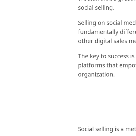
social selling.
Selling on social med
fundamentally differ
other digital sales m
The key to success is
platforms that empowe
organization.
Social selling is a 