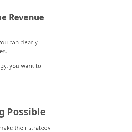
one Revenue
ou can clearly
es.
egy, you want to
g Possible
 make their strategy