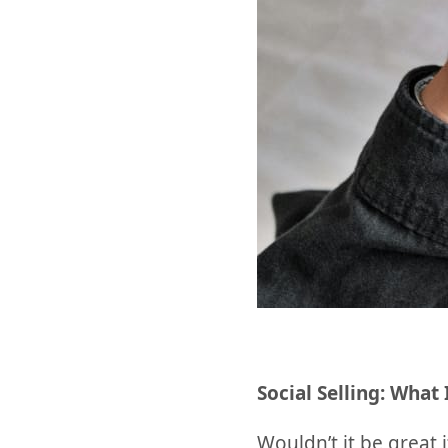
Social Selling: What 
Wouldn’t it be great 