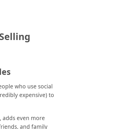
Selling
les
people who use social
credibly expensive) to
gy, adds even more
friends, and family