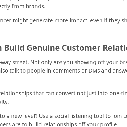
ectly from brands.
ncer might generate more impact, even if they s
n Build Genuine Customer Relati
-way street. Not only are you showing off your br
 also talk to people in comments or DMs and answe
relationships that can convert not just into one-ti
lty.
to a new level? Use a social listening tool to join
ers are to build relationships off your profile.