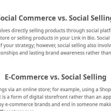
Social Commerce vs. Social Sellin
lves directly selling products through social pl
ore or selling products in your Link in Bio. Socia
f your strategy; however, social selling also invol
tionships and lasting brand awareness rather tha
E-Commerce vs. Social Selling
gs via an online store; for example, using a Shopi
 is a form of digital storefront rather than an app
 by e-commerce brands and end in someone maki