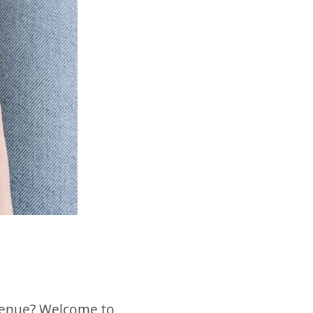
revenue? Welcome to