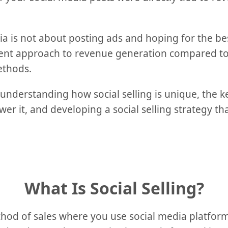
ia is not about posting ads and hoping for the best;
ent approach to revenue generation compared to 
ethods.
 understanding how social selling is unique, the k
r it, and developing a social selling strategy that
What Is Social Selling?
method of sales where you use social media platfo