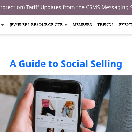
Protection) Tariff Updates from the CSMS Messaging 
JEWELERS RESOURCE CTR
MEMBERS
TRENDS
EVEN
A Guide to Social Selling