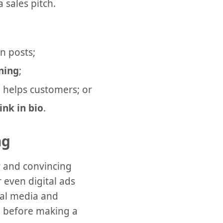
 sales pitch.
n posts;
ening
;
 helps customers; or
link in bio
.
ng
r and convincing
 even digital ads
cial media and
, before making a