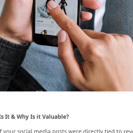
Is It & Why Is it Valuable?
if your social media posts were directly tied to 