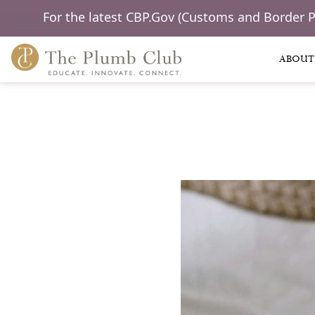
For the latest CBP.Gov (Customs and Border 
ABOUT