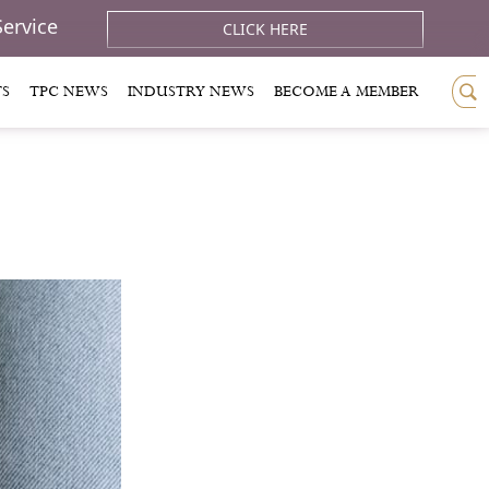
Service
CLICK HERE
TS
TPC NEWS
INDUSTRY NEWS
BECOME A MEMBER