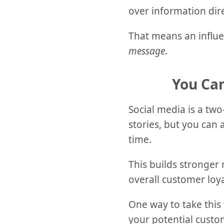
over information dir
That means an influe
message
.
You Ca
Social media is a two
stories, but you can
time.
This builds stronger 
overall customer loya
One way to take this 
your potential custom