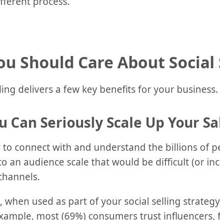
ifferent process.
u Should Care About Social 
ling delivers a few key benefits for your business.
u Can Seriously Scale Up Your Sa
ay to connect with and understand the billions of 
to an audience scale that would be difficult (or in
channels.
, when used as part of your social selling strate
r example, most (69%) consumers trust influencers, 