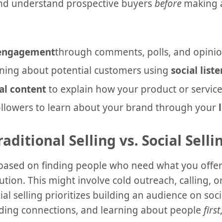
and understand prospective buyers
before
making a
 engagement
through comments, polls, and opinio
ning about potential customers using
social list
al content
to explain how your product or service
followers to learn about your brand through your
raditional Selling vs. Social Selli
is based on finding people who need what you offe
tion. This might involve cold outreach, calling, or
cial selling prioritizes building an audience on so
ding connections, and learning about people
first