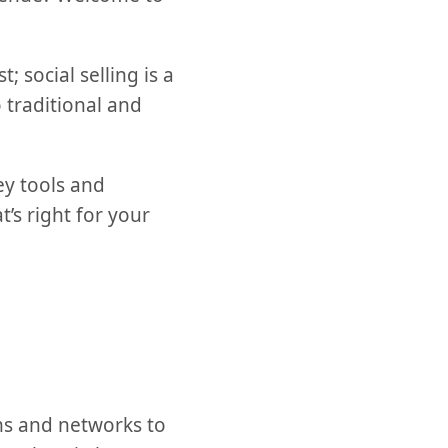
 social selling is a
traditional and
ey tools and
’s right for your
rms and networks to