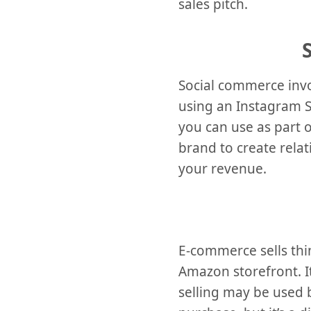
sales pitch.
Social commerce invo
using an Instagram St
you can use as part o
brand to create rela
your revenue.
E-commerce sells thin
Amazon storefront. It
selling may be used