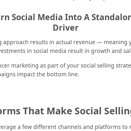
rn Social Media Into A Standal
Driver
ing approach results in actual revenue — meaning y
stments in social media result in growth and sal
encer marketing as part of your social selling strat
igns impact the bottom line.
orms That Make Social Sellin
everage a few different channels and platforms to