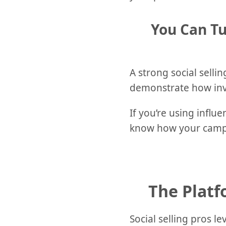
You Can Tu
A strong social sell
demonstrate how inve
If you’re using influ
know how your campa
The Platf
Social selling pros l