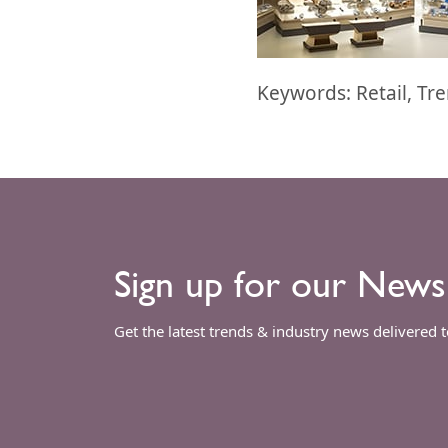
Keywords: Retail, Tr
Sign up for our News
Get the latest trends & industry news delivered 