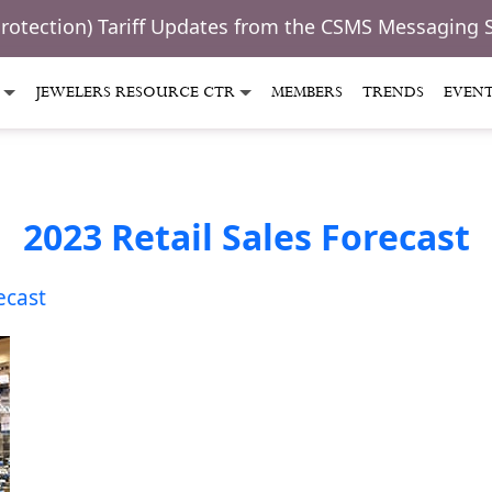
Protection) Tariff Updates from the CSMS Messaging 
JEWELERS RESOURCE CTR
MEMBERS
TRENDS
EVEN
2023 Retail Sales Forecast
ecast