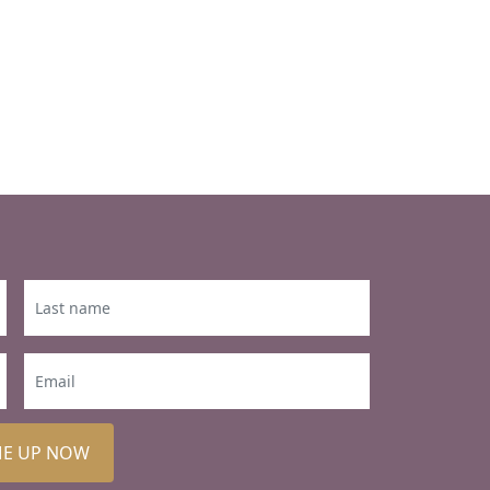
ME UP NOW