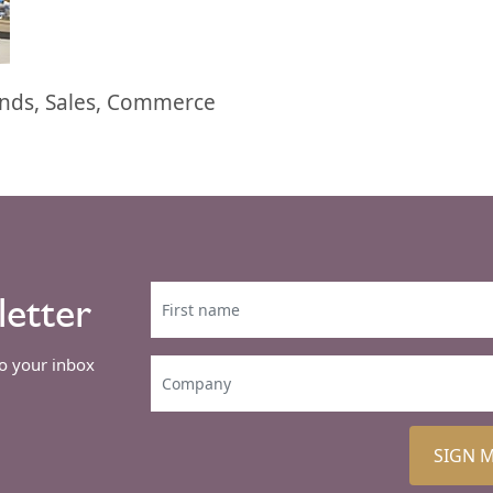
ends, Sales, Commerce
letter
to your inbox
SIGN 