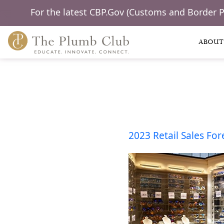
For the latest CBP.Gov (Customs and Border 
ABOUT
2023 Retail Sales For