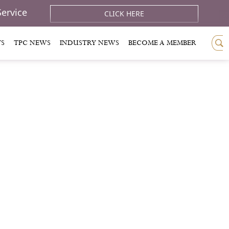
Service
CLICK HERE
TS
TPC NEWS
INDUSTRY NEWS
BECOME A MEMBER