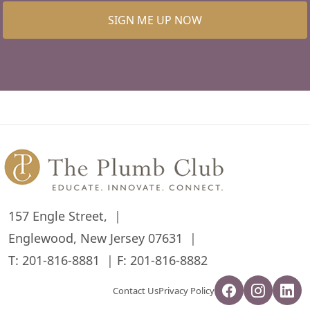
SIGN ME UP NOW
157 Engle Street,
Englewood, New Jersey 07631
T:
201-816-8881
F: 201-816-8882
Contact Us
Privacy Policy