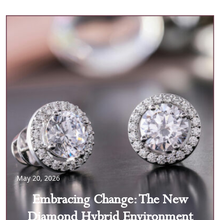
May 20, 2026
Embracing Change: The New
Diamond Hybrid Environment