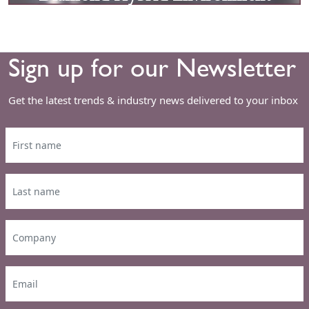
Sign up for our Newsletter
Get the latest trends & industry news delivered to your inbox