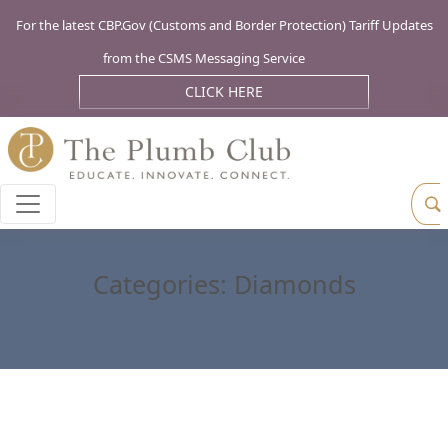
For the latest CBP.Gov (Customs and Border Protection) Tariff Updates
from the CSMS Messaging Service
CLICK HERE
Categories:
Diamonds