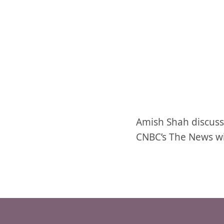
Amish Shah discuss
CNBC’s The News w