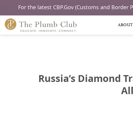
For the latest CBP.Gov (Customs and Border 
ABOUT
Russia’s Diamond Tr
Al