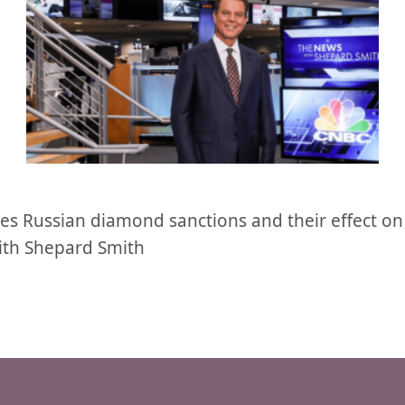
es Russian diamond sanctions and their effect on
ith Shepard Smith