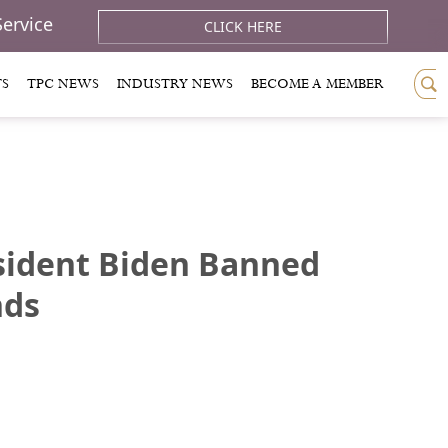
Service
CLICK HERE
TS
TPC NEWS
INDUSTRY NEWS
BECOME A MEMBER
esident Biden Banned
nds