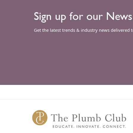
Sign up for our News
Get the latest trends & industry news delivered 