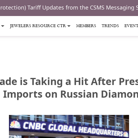
Protection) Tariff Updates from the CSMS Messaging 
JEWELERS RESOURCE CTR
MEMBERS
TRENDS
EVEN
ade is Taking a Hit After Pr
l Imports on Russian Diamo