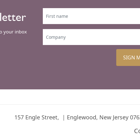
letter
to your inbox
SIGN 
157 Engle Street,
Englewood, New Jersey 076
C