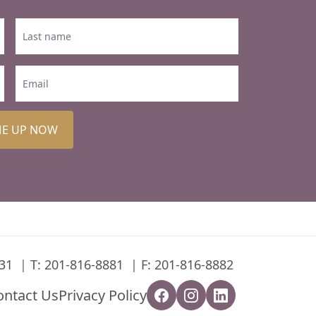
ME UP NOW
31
T:
201-816-8881
F: 201-816-8882
ontact Us
Privacy Policy