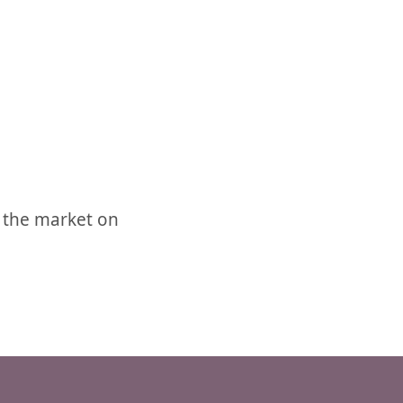
 the market on