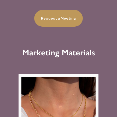
Request a Meeting
Marketing Materials