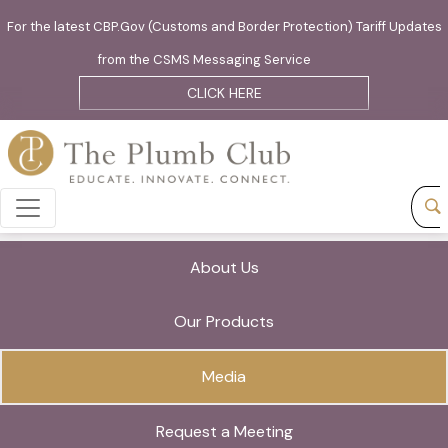
For the latest CBP.Gov (Customs and Border Protection) Tariff Updates
from the CSMS Messaging Service
CLICK HERE
About Us
Our Products
Media
Request a Meeting