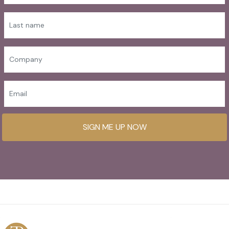
SIGN ME UP NOW