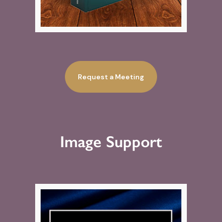
Request a Meeting
Image Support