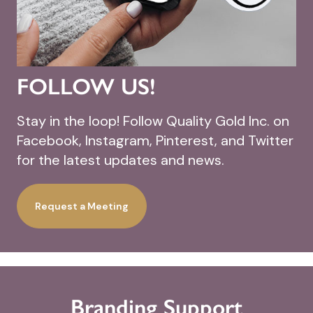
FOLLOW US!
Stay in the loop! Follow Quality Gold Inc. on
Facebook, Instagram, Pinterest, and Twitter
for the latest updates and news.
Request a Meeting
Branding Support