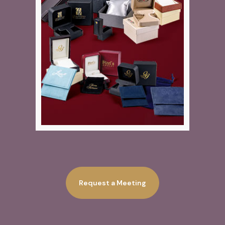
Request a Meeting