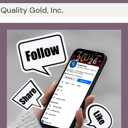
Quality Gold, Inc.