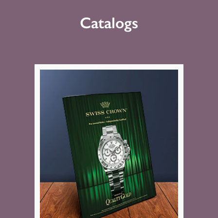
Catalogs