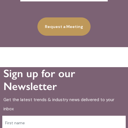
Request a Meeting
Sign up for our
Newsletter
Get the latest trends & industry news delivered to your
inbox