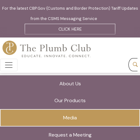
For the latest CBP.Gov (Customs and Border Protection) Tariff Updates
from the CSMS Messaging Service
CLICK HERE
About Us
Our Products
Media
Request a Meeting