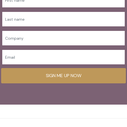
SIGN ME UP NOW