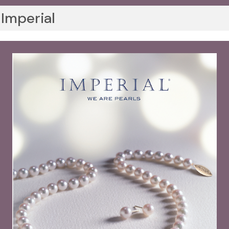
Imperial