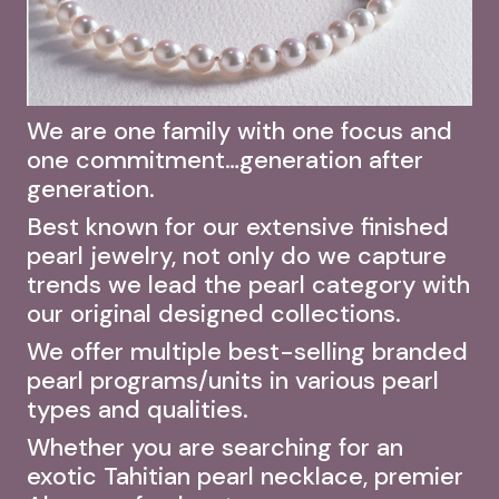
We are one family with one focus and
one commitment…generation after
generation.
Best known for our extensive finished
pearl jewelry, not only do we capture
trends we lead the pearl category with
our original designed collections.
We offer multiple best-selling branded
pearl programs/units in various pearl
types and qualities.
Whether you are searching for an
exotic Tahitian pearl necklace, premier