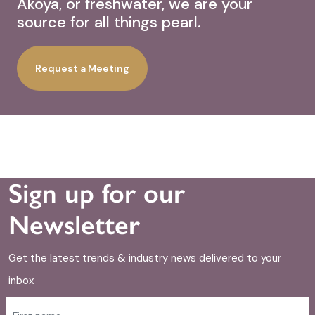
Akoya, or freshwater, we are your
source for all things pearl.
Request a Meeting
Sign up for our
Newsletter
Get the latest trends & industry news delivered to your
inbox