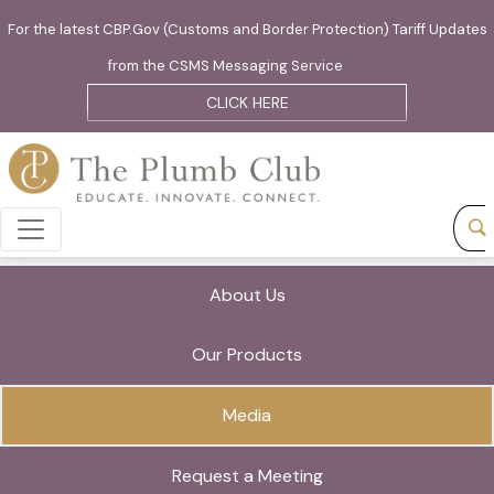
For the latest CBP.Gov (Customs and Border Protection) Tariff Updates
from the CSMS Messaging Service
CLICK HERE
About Us
Our Products
Media
Request a Meeting