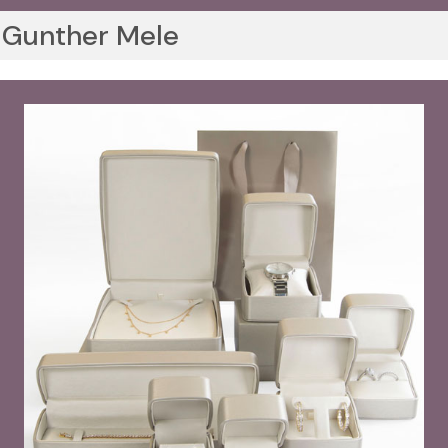
Gunther Mele