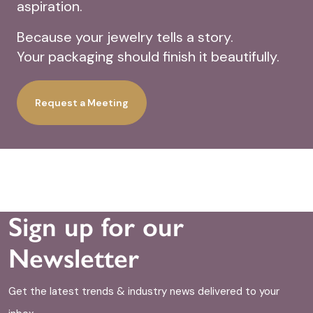
aspiration.
Because your jewelry tells a story.
Your packaging should finish it beautifully.
Request a Meeting
Sign up for our
Newsletter
Get the latest trends & industry news delivered to your