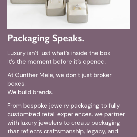
Packaging Speaks.
Luxury isn’t just what’s inside the box.
It’s the moment before it’s opened.
At Gunther Mele, we don’t just broker
boxes.
We build brands.
From bespoke jewelry packaging to fully
customized retail experiences, we partner
with luxury jewelers to create packaging
that reflects craftsmanship, legacy, and