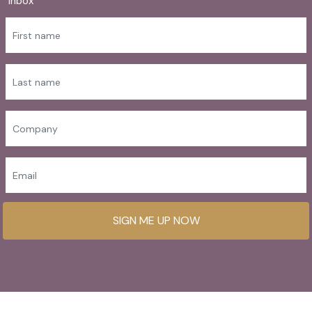
inbox
SIGN ME UP NOW