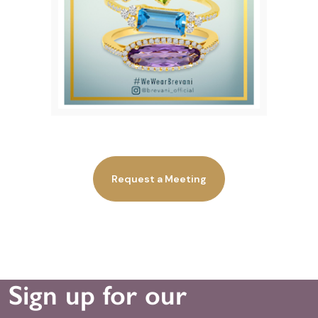
Request a Meeting
Sign up for our