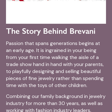
The Story Behind Brevani
Passion that spans generations begins at
an early age. It is ingrained in your being
from your first time walking the aisle of a
trade show hand in hand with your parents,
to playfully designing and selling beautiful
pieces of fine jewelry rather than spending
time with the toys of other children.
Combining our family background in jewelry
industry for more than 30 years, as well as
working with fashion industry leaders,