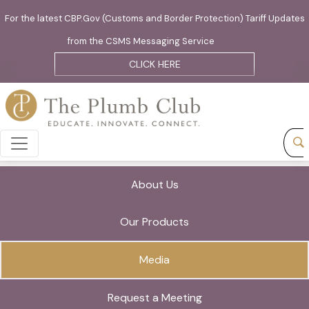
For the latest CBP.Gov (Customs and Border Protection) Tariff Updates
from the CSMS Messaging Service
CLICK HERE
About Us
Our Products
Media
Request a Meeting