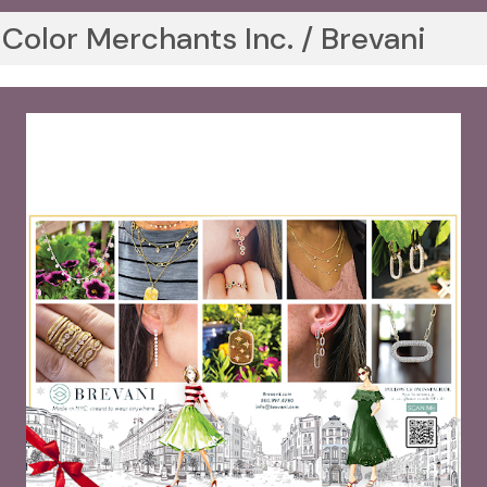
Color Merchants Inc. / Brevani