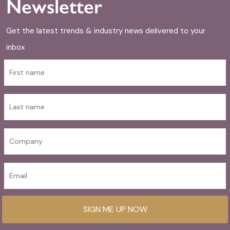
Newsletter
Get the latest trends & industry news delivered to your
inbox
SIGN ME UP NOW