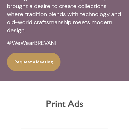
brought a desire to create collections
where tradition blends with technology and
old-world craftsmanship meets modern
design.
#WeWearBREVANI
Request a Meeting
Print Ads