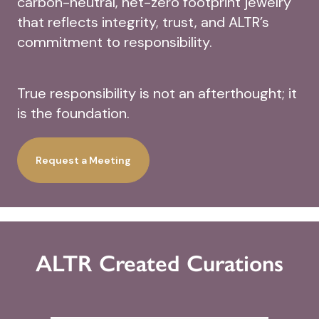
carbon-neutral, net-zero footprint jewelry
that reflects integrity, trust, and ALTR’s
commitment to responsibility.
True responsibility is not an afterthought; it
is the foundation.
Request a Meeting
ALTR Created Curations