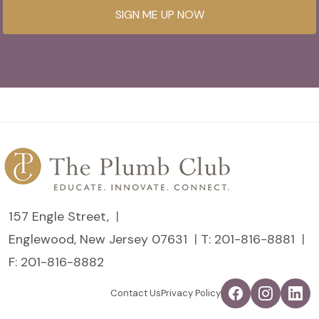
SIGN ME UP NOW
157 Engle Street,
Englewood, New Jersey 07631
T:
201-816-8881
F: 201-816-8882
Contact Us
Privacy Policy