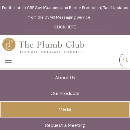
For the latest CBP.Gov (Customs and Border Protection) Tariff Updates
from the CSMS Messaging Service
CLICK HERE
About Us
Our Products
Media
Request a Meeting