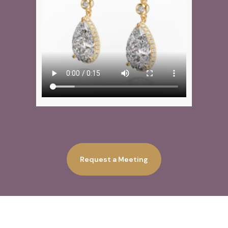
Request a Meeting