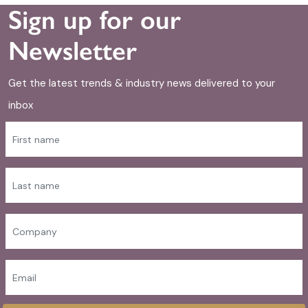
Sign up for our
Newsletter
Get the latest trends & industry news delivered to your
inbox