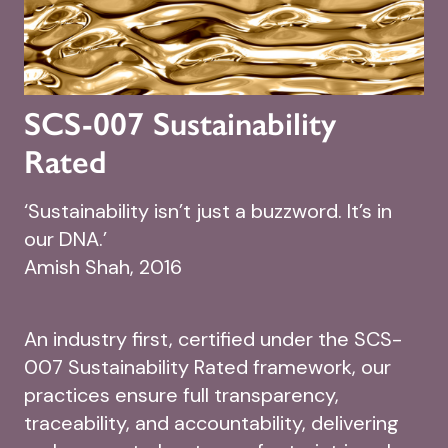
SCS-007 Sustainability
Rated
‘Sustainability isn’t just a buzzword. It’s in
our DNA.’
Amish Shah, 2016
An industry first, certified under the SCS-
007 Sustainability Rated framework, our
practices ensure full transparency,
traceability, and accountability, delivering